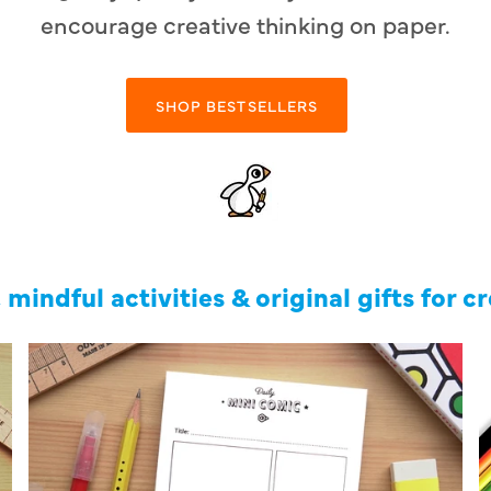
encourage creative thinking on paper.
SHOP BESTSELLERS
 mindful activities & original gifts for c