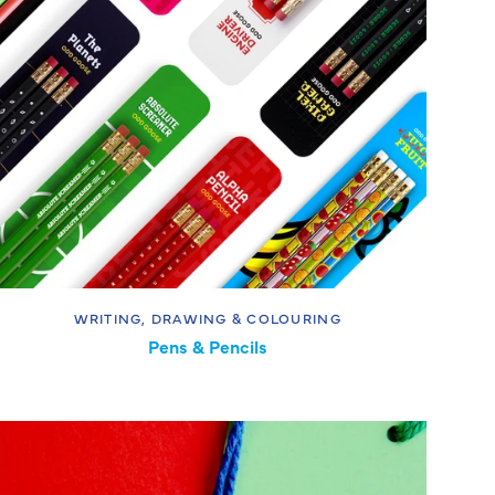
WRITING, DRAWING & COLOURING
Pens & Pencils