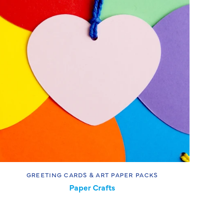
GREETING CARDS & ART PAPER PACKS
Paper Crafts