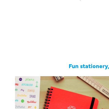
Fun stationery,