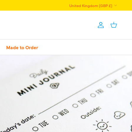
Country/Region
United Kingdom (GBP £)
Account
Basket
Made to Order