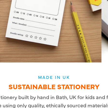
MADE IN UK
SUSTAINABLE STATIONERY
ationery built by hand in Bath, UK for kids and
 using only quality, ethically sourced material