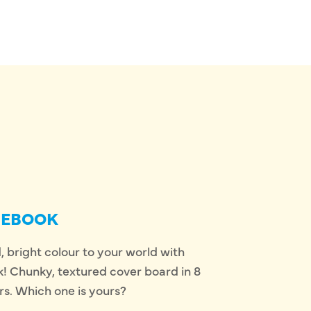
SEBOOK
 bright colour to your world with
 Chunky, textured cover board in 8
rs. Which one is yours?