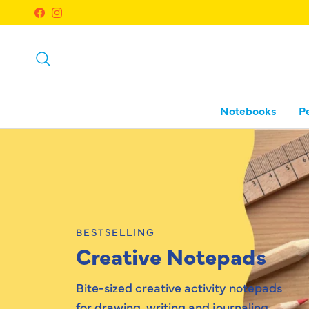
Skip to content
Facebook
Instagram
Search
Notebooks
P
BESTSELLING
Creative Notepads
Bite-sized creative activity notepads
for drawing, writing and journaling.