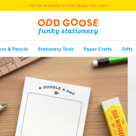
Join the newsletter for 10% off your first order!
ens & Pencils
Stationery Tools
Paper Crafts
Gifts