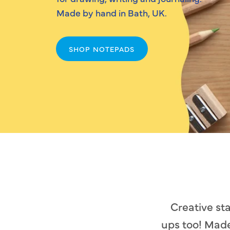
Made by hand in Bath, UK.
SHOP NOTEPADS
Creative st
ups too! Made