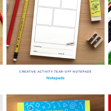
CREATIVE ACTIVITY TEAR-OFF NOTEPADS
Notepads