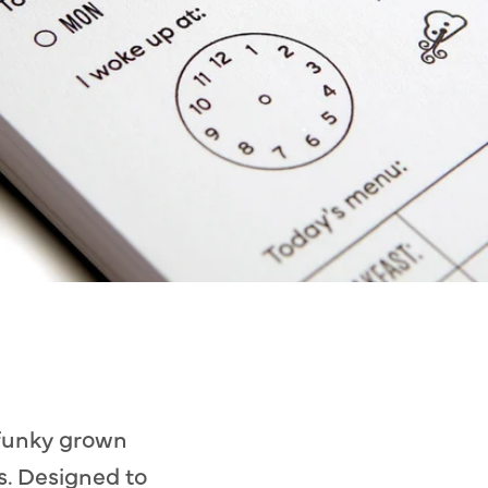
 funky grown
s. Designed to