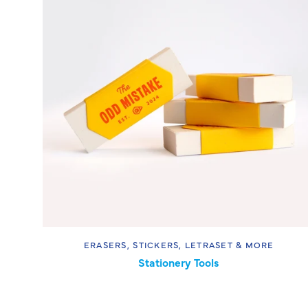
ERASERS, STICKERS, LETRASET & MORE
Stationery Tools