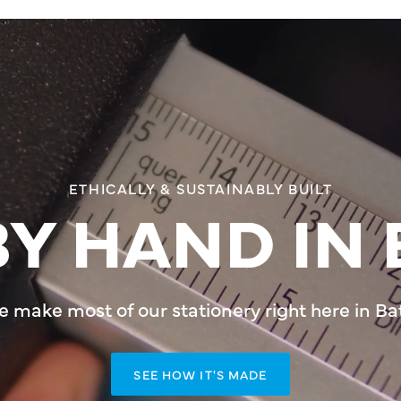
ETHICALLY & SUSTAINABLY BUILT
Y HAND IN 
 make most of our stationery right here in Ba
SEE HOW IT'S MADE