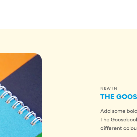
NEW IN
THE GOO
Add some bold,
The Goosebook!
different colou