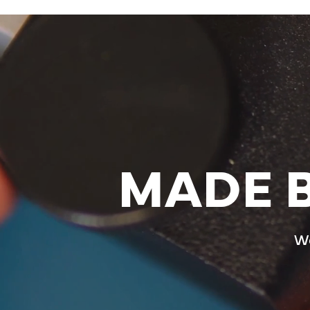
MADE B
We