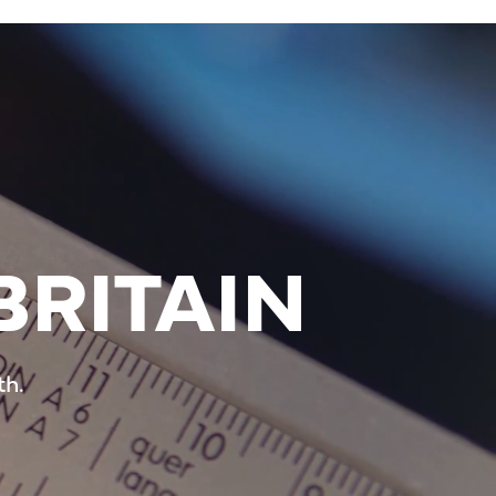
BRITAIN
th.