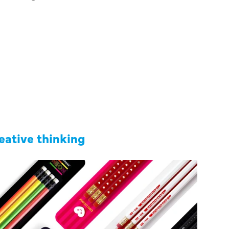
reative thinking