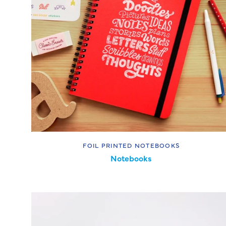
FOIL PRINTED NOTEBOOKS
Notebooks