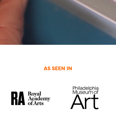
AS SEEN IN