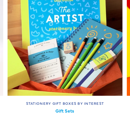
STATIONERY GIFT BOXES BY INTEREST
Gift Sets