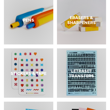
ERASERS &
PENS
SHARPENERS
LETRASET
STICKERS & TAPE
TRANSFERS