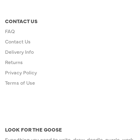
CONTACT US
FAQ
Contact Us
Delivery Info
Returns
Privacy Policy
Terms of Use
LOOK FOR THE GOOSE
Everything you need to write, draw, doodle, puzzle, work,