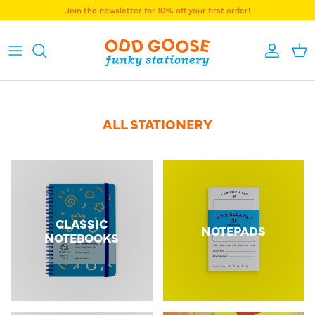
Skip to content
Join the newsletter for 10% off your first order!
Accoun
Bas
ALL STATIONERY
CLASSIC
NOTEPADS
NOTEBOOKS