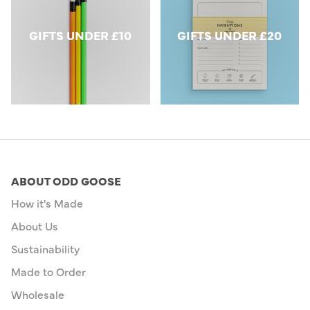
GIFTS UNDER £10
GIFTS UNDER £20
ABOUT ODD GOOSE
How it's Made
About Us
Sustainability
Made to Order
Wholesale