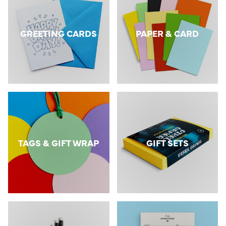
GREETING CARDS
PAPER & CARD
TAGS & GIFT WRAP
GIFT SETS