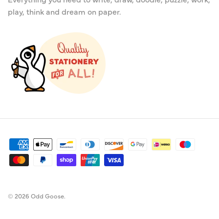
play, think and dream on paper.
© 2026
Odd Goose
.