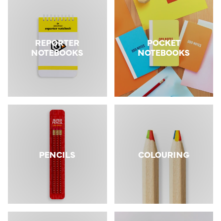
REPORTER
POCKET
NOTEBOOKS
NOTEBOOKS
PENCILS
COLOURING