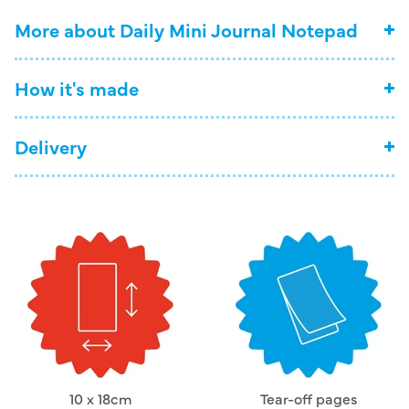
More about Daily Mini Journal Notepad
How it's made
Delivery
10 x 18cm
Tear-off pages