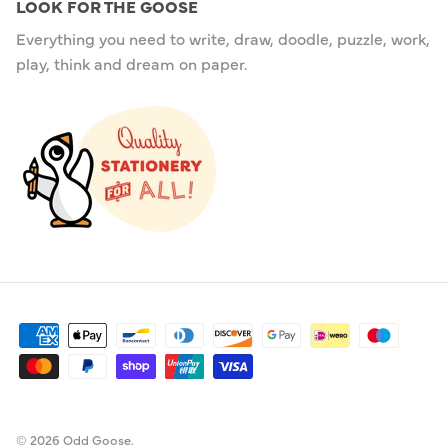
LOOK FOR THE GOOSE
Everything you need to write, draw, doodle, puzzle, work,
play, think and dream on paper.
© 2026
Odd Goose
.