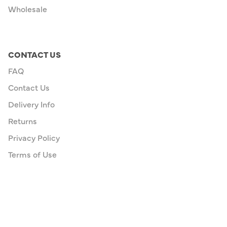
Wholesale
CONTACT US
FAQ
Contact Us
Delivery Info
Returns
Privacy Policy
Terms of Use