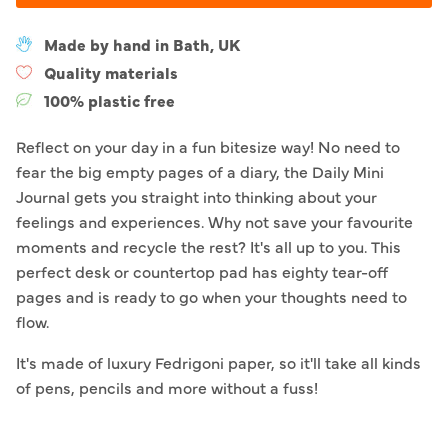
Made by hand in Bath, UK
Quality materials
100% plastic free
Reflect on your day in a fun bitesize way! No need to
fear the big empty pages of a diary, the Daily Mini
Journal gets you straight into thinking about your
feelings and experiences. Why not save your favourite
moments and recycle the rest? It's all up to you. This
perfect desk or countertop pad has eighty tear-off
pages and is ready to go when your thoughts need to
flow.
It's made of luxury Fedrigoni paper, so it'll take all kinds
of pens, pencils and more without a fuss!