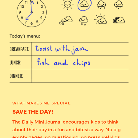
WHAT MAKES ME SPECIAL
SAVE THE DAY!
The Daily Mini Journal encourages kids to think
about their day in a fun and bitesize way. No big
empty pages, no questioning, no pressure! Kids