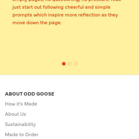
just start out following cheerful and simple
prompts which inspire more reflection as they
move down the page.
ABOUT ODD GOOSE
How it's Made
About Us
Sustainability
Made to Order