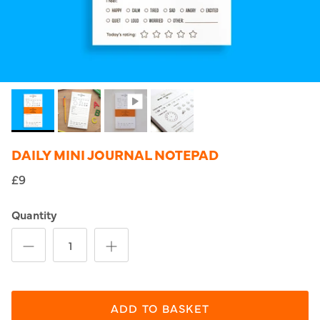
DAILY MINI JOURNAL NOTEPAD
£9
Quantity
ADD TO BASKET