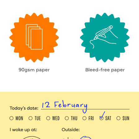
90gsm paper
Bleed-free paper