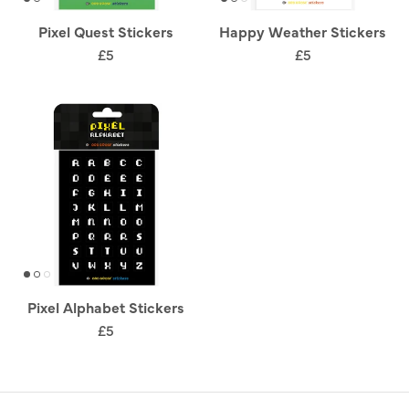
Pixel Quest Stickers
Happy Weather Stickers
£5
£5
Pixel Alphabet Stickers
£5