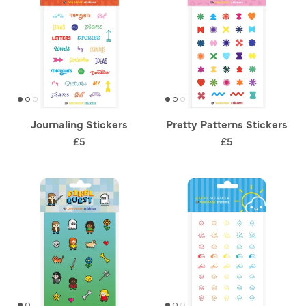
Journaling Stickers
Pretty Patterns Stickers
£5
£5