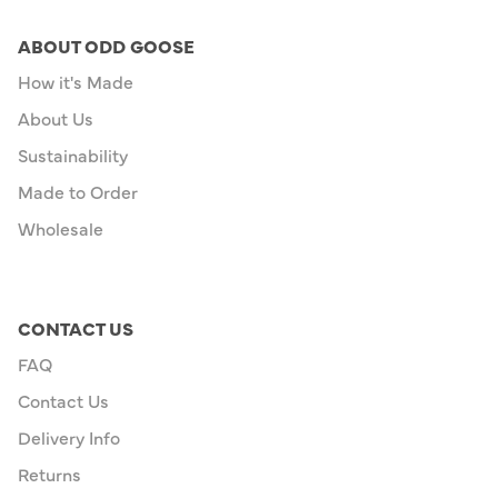
ABOUT ODD GOOSE
How it's Made
About Us
Sustainability
Made to Order
Wholesale
CONTACT US
FAQ
Contact Us
Delivery Info
Returns