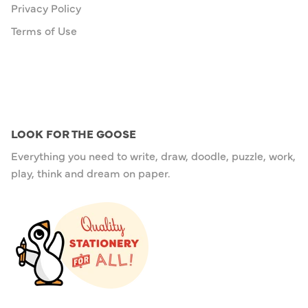
Privacy Policy
Terms of Use
LOOK FOR THE GOOSE
Everything you need to write, draw, doodle, puzzle, work,
play, think and dream on paper.