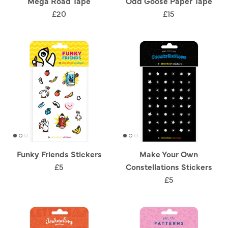
Mega Road Tape
Odd Goose Paper Tape
£20
£15
Funky Friends Stickers
Make Your Own
£5
Constellations Stickers
£5