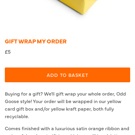
GIFT WRAP MY ORDER
£5
ADD TO BASKET
Buying for a gift? We'll gift wrap your whole order, Odd
Goose style! Your order will be wrapped in our yellow
card gift box and/or yellow kraft paper, both fully
recyclable.
Comes finished with a luxurious satin orange ribbon and