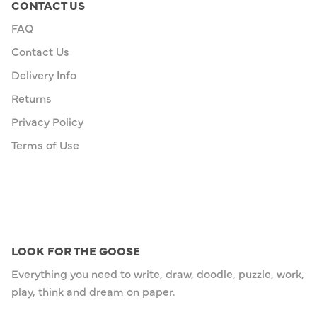
CONTACT US
FAQ
Contact Us
Delivery Info
Returns
Privacy Policy
Terms of Use
LOOK FOR THE GOOSE
Everything you need to write, draw, doodle, puzzle, work,
play, think and dream on paper.