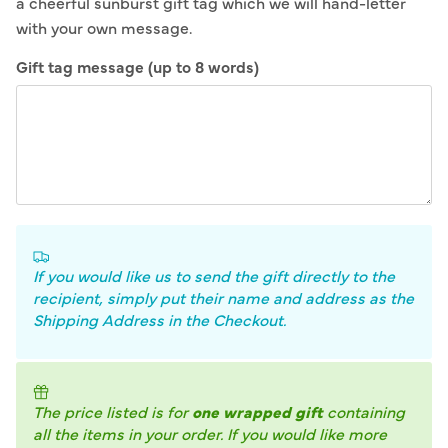
a cheerful sunburst gift tag which we will hand-letter
with your own message.
Gift tag message (up to 8 words)
If you would like us to send the gift directly to the
recipient, simply put their name and address as the
Shipping Address in the Checkout.
The price listed is for
one wrapped gift
containing
all the items in your order. If you would like more