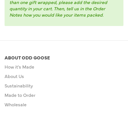
than one gift wrapped, please add the desired
quantity in your cart. Then, tell us in the Order
Notes how you would like your items packed.
ABOUT ODD GOOSE
How it's Made
About Us
Sustainability
Made to Order
Wholesale