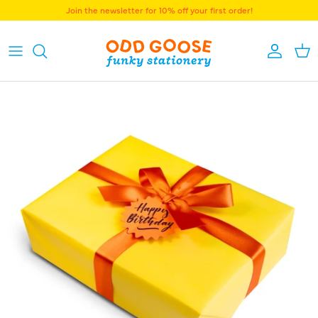
Skip to content
Join the newsletter for 10% off your first order!
Accoun
Bas