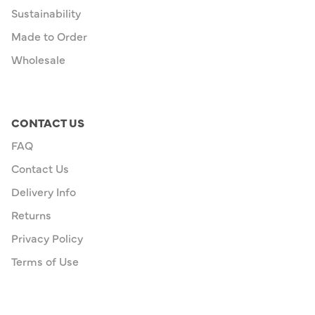
Sustainability
Made to Order
Wholesale
CONTACT US
FAQ
Contact Us
Delivery Info
Returns
Privacy Policy
Terms of Use