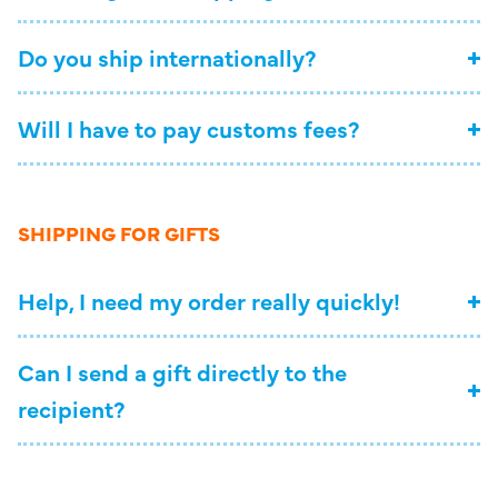
Do you ship internationally?
Will I have to pay customs fees?
SHIPPING FOR GIFTS
Help, I need my order really quickly!
Can I send a gift directly to the
recipient?