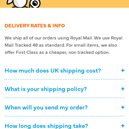
DELIVERY RATES & INFO
We ship all of our orders using Royal Mail. We use Royal
Mail Tracked 48 as standard. For small items, we also
offer First Class as a cheaper, non tracked option.
How much does UK shipping cost?
What is your shipping policy?
When will you send my order?
How long does shipping take?