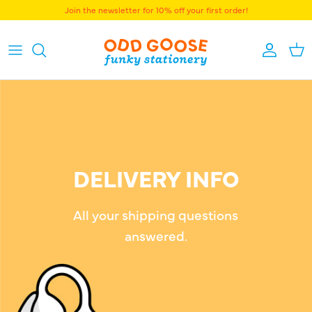
Skip to content
Join the newsletter for 10% off your first order!
Accoun
Bas
DELIVERY INFO
All your shipping questions
answered.