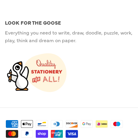
LOOK FOR THE GOOSE
Everything you need to write, draw, doodle, puzzle, work,
play, think and dream on paper.