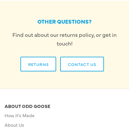
OTHER QUESTIONS?
Find out about our returns policy, or get in
touch!
RETURNS
CONTACT US
ABOUT ODD GOOSE
How it's Made
About Us