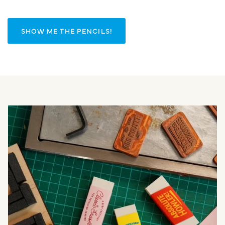
SHOW ME THE PENCILS!