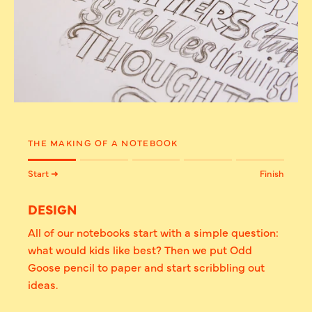
THE MAKING OF A NOTEBOOK
Rating of 1 means Start ➜.
Start ➜
Finish
Rating of 5 means Finish.
The rating of this product for "" is 1.
DESIGN
All of our notebooks start with a simple question:
what would kids like best? Then we put Odd
Goose pencil to paper and start scribbling out
ideas.