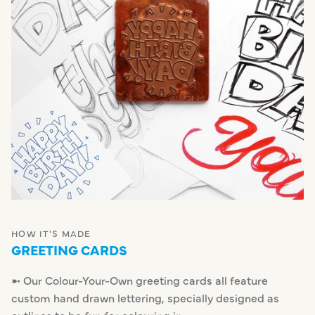
HOW IT'S MADE
GREETING CARDS
➼ Our Colour-Your-Own greeting cards all feature
custom hand drawn lettering, specially designed as
outlines to be fun for colouring in.