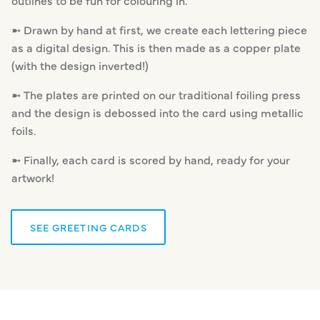
➼ Drawn by hand at first, we create each lettering piece
as a digital design. This is then made as a copper plate
(with the design inverted!)
➼ The plates are printed on our traditional foiling press
and the design is debossed into the card using metallic
foils.
➼ Finally, each card is scored by hand, ready for your
artwork!
SEE GREETING CARDS