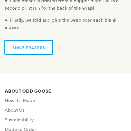
➼ Each eraser is printed from a copper plate - with a
second print run for the back of the wrap!
➼ Finally, we fold and glue the wrap over each blank
eraser.
SHOP ERASERS
ABOUT ODD GOOSE
How it's Made
About Us
Sustainability
Made to Order