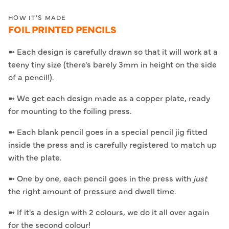
HOW IT'S MADE
FOIL PRINTED PENCILS
➼ Each design is carefully drawn so that it will work at a
teeny tiny size (there's barely 3mm in height on the side
of a pencil!).
➼ We get each design made as a copper plate, ready
for mounting to the foiling press.
➼ Each blank pencil goes in a special pencil jig fitted
inside the press and is carefully registered to match up
with the plate.
➼ One by one, each pencil goes in the press with
just
the right amount of pressure and dwell time.
➼ If it's a design with 2 colours, we do it all over again
for the second colour!