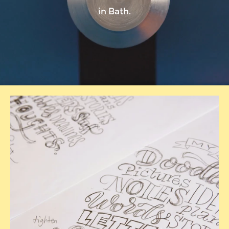
in Bath.