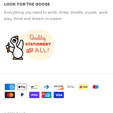
LOOK FOR THE GOOSE
Everything you need to write, draw, doodle, puzzle, work,
play, think and dream on paper.