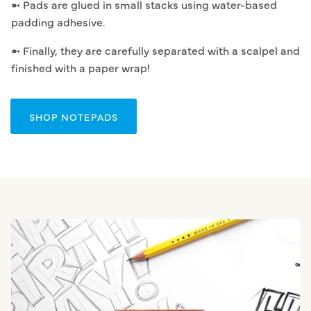
➼ Pads are glued in small stacks using water-based
padding adhesive.
➼ Finally, they are carefully separated with a scalpel and
finished with a paper wrap!
SHOP NOTEPADS