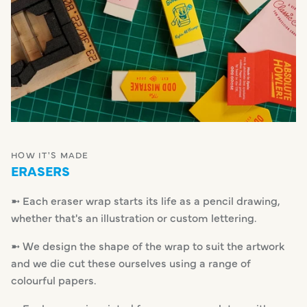
HOW IT'S MADE
ERASERS
➼ Each eraser wrap starts its life as a pencil drawing,
whether that's an illustration or custom lettering.
➼ We design the shape of the wrap to suit the artwork
and we die cut these ourselves using a range of
colourful papers.