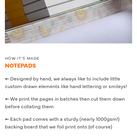
HOW IT'S MADE
NOTEPADS
➼ Designed by hand, we always like to include little
custom drawn elements like hand lettering or smileys!
➼ We print the pages in batches then cut them down
before collating them
➼ Each pad comes with a sturdy (nearly 1000gsm!)
backing board that we foil print onto (of course)