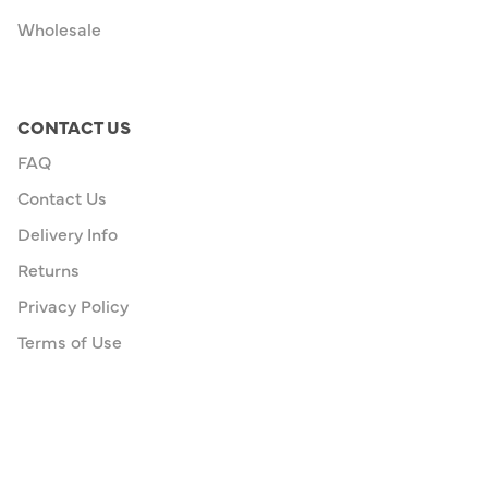
Wholesale
CONTACT US
FAQ
Contact Us
Delivery Info
Returns
Privacy Policy
Terms of Use