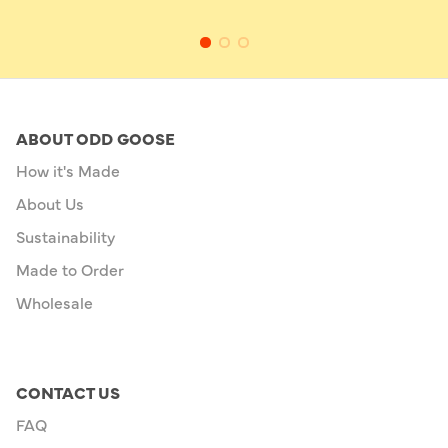
ABOUT ODD GOOSE
How it's Made
About Us
Sustainability
Made to Order
Wholesale
CONTACT US
FAQ