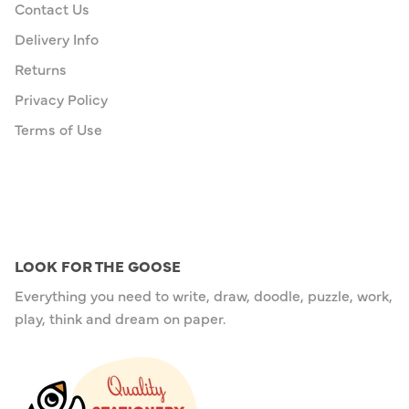
Contact Us
Delivery Info
Returns
Privacy Policy
Terms of Use
LOOK FOR THE GOOSE
Everything you need to write, draw, doodle, puzzle, work,
play, think and dream on paper.