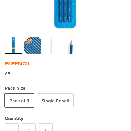
PI PENCIL
£8
Pack Size
Pack of 3
Single Pencil
Quantity