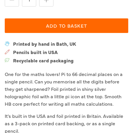
ADD TO BASKET
Printed by hand in Bath, UK
Pencils built in USA
Recyclable card packaging
One for the maths lovers! Pi to 66 decimal places on a
single pencil. Can you memorise all the digits before
they get sharpened? Foil printed in shiny silver
holographic foil with a little pi icon at the top. Smooth
HB core perfect for writing all maths calculations.
It's built in the USA and foil printed in Britain. Available
as a 3-pack on printed card backing, or as a single
pencil.