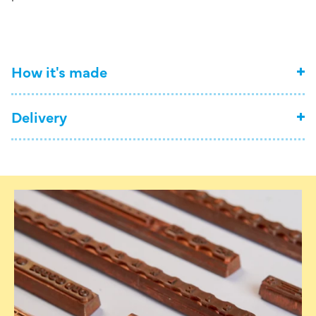
How it's made
Delivery