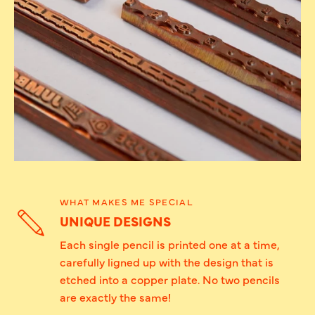
WHAT MAKES ME SPECIAL
UNIQUE DESIGNS
Each single pencil is printed one at a time,
carefully ligned up with the design that is
etched into a copper plate. No two pencils
are exactly the same!