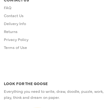
FAQ
Contact Us
Delivery Info
Returns
Privacy Policy
Terms of Use
LOOK FOR THE GOOSE
Everything you need to write, draw, doodle, puzzle, work,
play, think and dream on paper.