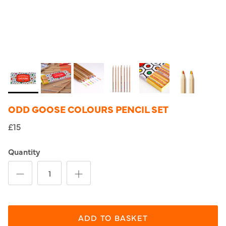
ODD GOOSE COLOURS PENCIL SET
£15
Quantity
ADD TO BASKET