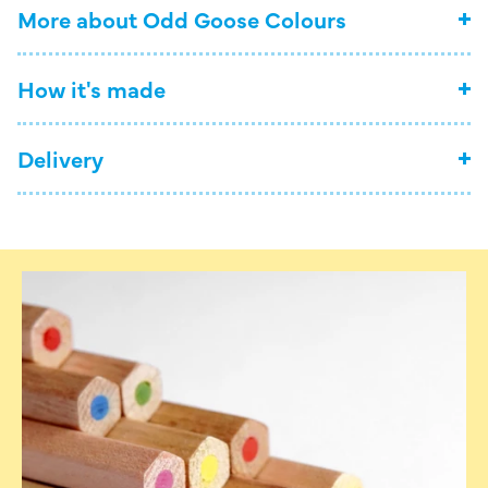
More about Odd Goose Colours
How it's made
Delivery