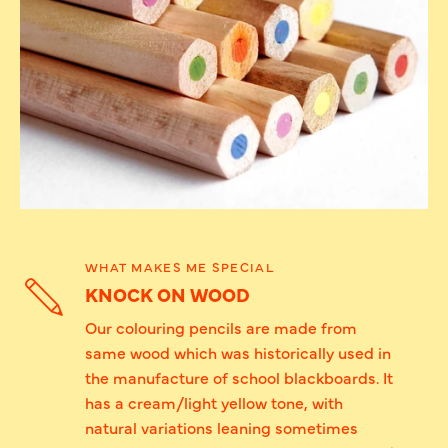
WHAT MAKES ME SPECIAL
KNOCK ON WOOD
Our colouring pencils are made from
same wood which was historically used in
the manufacture of school blackboards. It
has a cream/light yellow tone, with
natural variations leaning sometimes