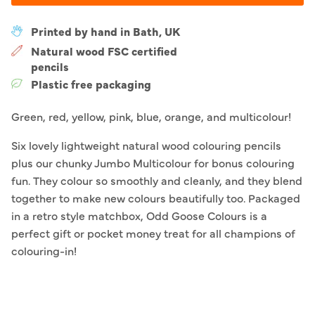
Printed by hand in Bath, UK
Natural wood FSC certified
pencils
Plastic free packaging
Green, red, yellow, pink, blue, orange, and multicolour!
Six lovely lightweight natural wood colouring pencils
plus our chunky Jumbo Multicolour for bonus colouring
fun. They colour so smoothly and cleanly, and they blend
together to make new colours beautifully too. Packaged
in a retro style matchbox, Odd Goose Colours is a
perfect gift or pocket money treat for all champions of
colouring-in!