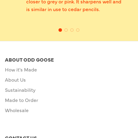
closer to grey or pink. It sharpens well and
is similar in use to cedar pencils.
ABOUT ODD GOOSE
How it's Made
About Us
Sustainability
Made to Order
Wholesale
CONTACT US