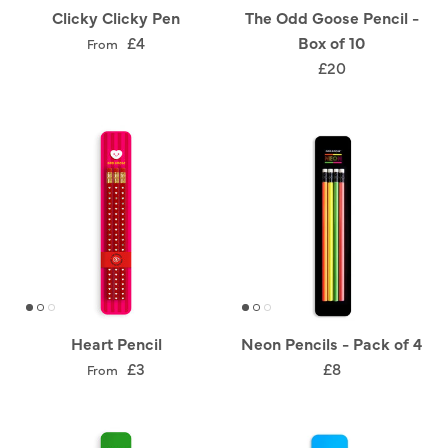
Clicky Clicky Pen
The Odd Goose Pencil -
£4
Box of 10
From
£20
Heart Pencil
Neon Pencils - Pack of 4
£3
£8
From