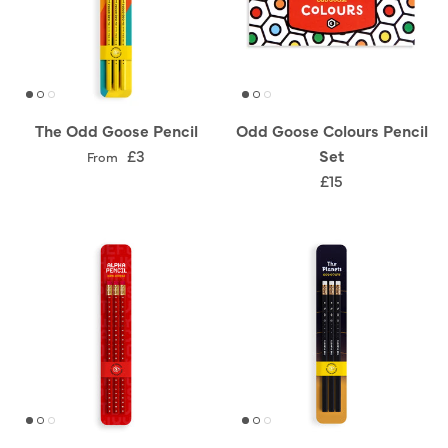
The Odd Goose Pencil
Odd Goose Colours Pencil
£3
Set
From
£15