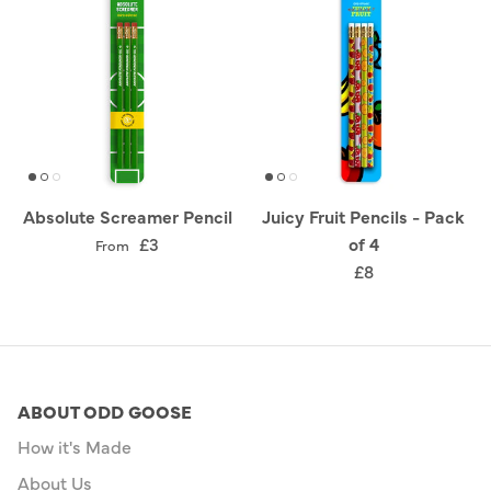
Absolute Screamer Pencil
Juicy Fruit Pencils - Pack
£3
of 4
From
£8
ABOUT ODD GOOSE
How it's Made
About Us