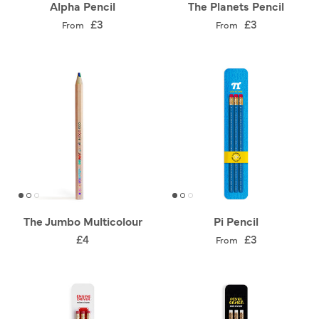
Alpha Pencil
The Planets Pencil
£3
£3
From
From
The Jumbo Multicolour
Pi Pencil
£4
£3
From