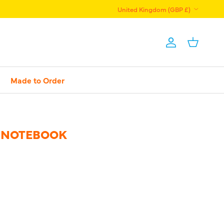
Country/Region
United Kingdom (GBP £)
Account
Basket
Made to Order
 NOTEBOOK