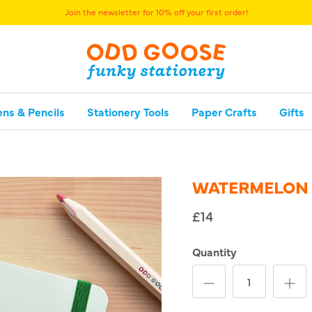
Join the newsletter for 10% off your first order!
ens & Pencils
Stationery Tools
Paper Crafts
Gifts
WATERMELON
£14
Quantity