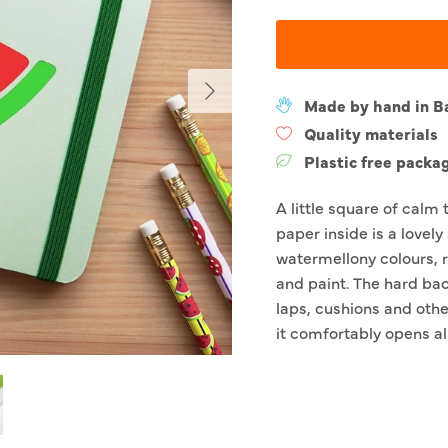
Next
Made by hand in B
Quality materials
Plastic free packa
A little square of calm 
paper inside is a lovely
watermellony colours, r
and paint. The hard bac
laps, cushions and othe
it comfortably opens al