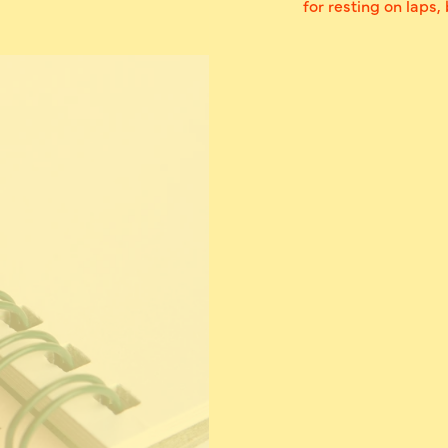
for resting on laps,