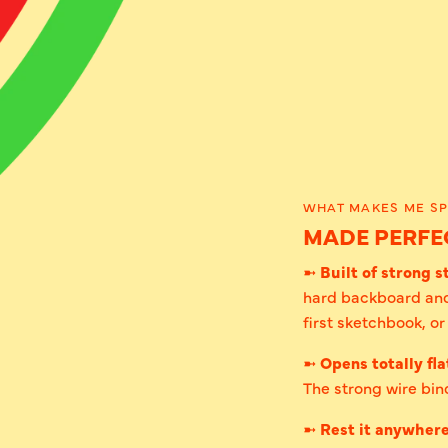
WHAT MAKES ME SP
MADE PERFEC
➼
Built of strong st
hard backboard and
first sketchbook, o
➼
Opens totally fla
The strong wire bind
➼
Rest it anywher