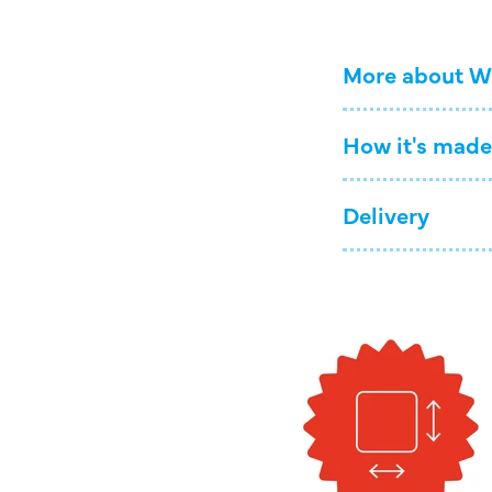
More about W
How it's made
Delivery