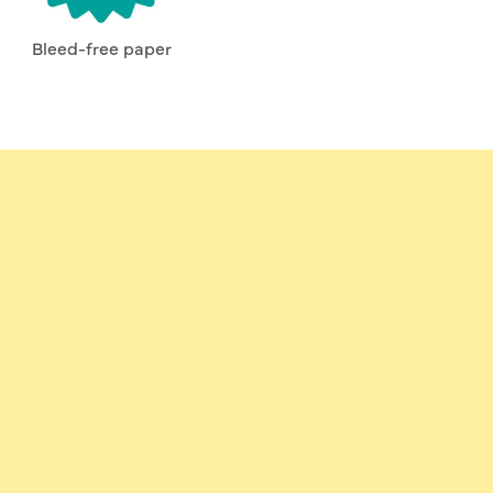
Bleed-free paper