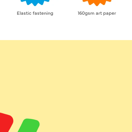
Elastic fastening
160gsm art paper