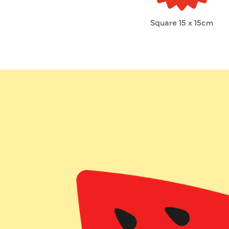
Square 15 x 15cm