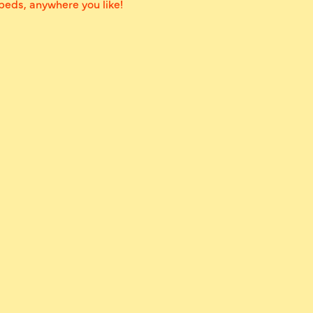
 beds, anywhere you like!