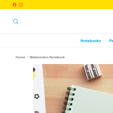
Skip to content
Facebook
Instagram
Search
Notebooks
P
Home
Watermelon Notebook