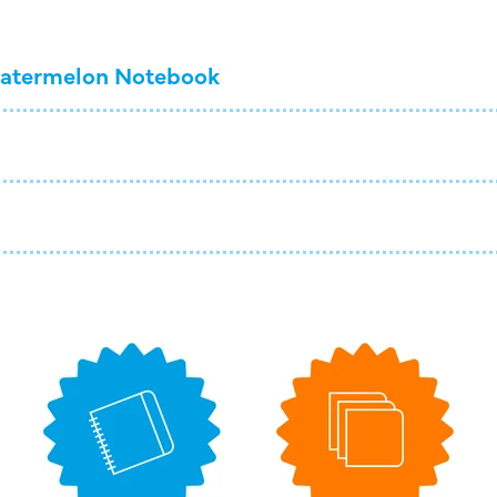
atermelon Notebook