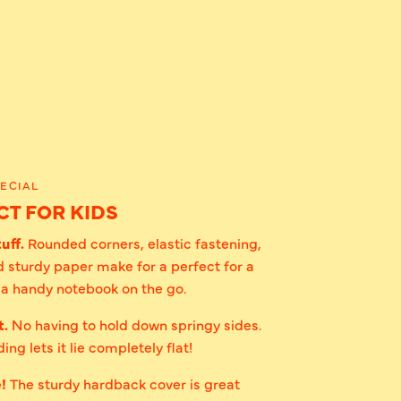
ECIAL
T FOR KIDS
uff.
Rounded corners, elastic fastening,
 sturdy paper make for a perfect for a
r a handy notebook on the go.
t.
No having to hold down springy sides.
ing lets it lie completely flat!
e!
The sturdy hardback cover is great