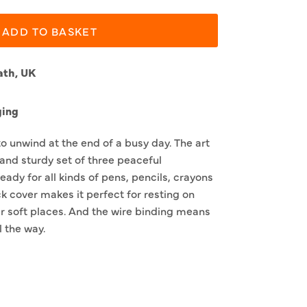
ADD TO BASKET
ath, UK
ging
to unwind at the end of a busy day. The art
 and sturdy set of three peaceful
eady for all kinds of pens, pencils, crayons
k cover makes it perfect for resting on
r soft places. And the wire binding means
l the way.