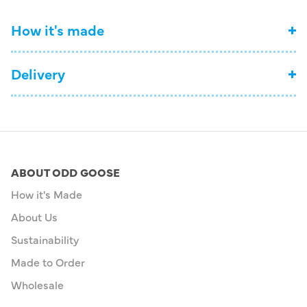
How it's made
Delivery
ABOUT ODD GOOSE
How it's Made
About Us
Sustainability
Made to Order
Wholesale