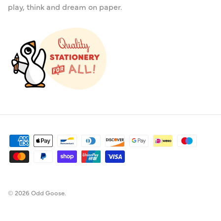
play, think and dream on paper.
© 2026
Odd Goose
.