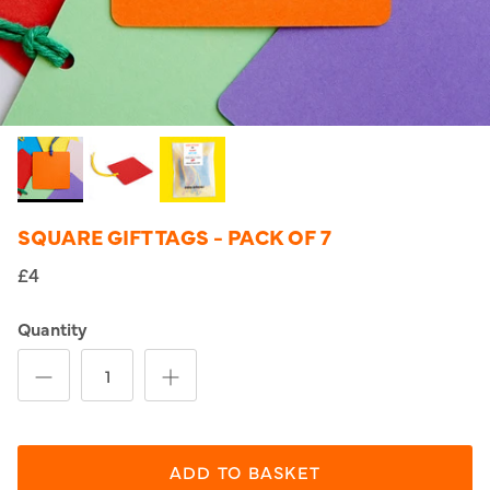
SQUARE GIFT TAGS - PACK OF 7
£4
Quantity
ADD TO BASKET