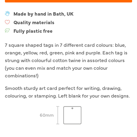
Made by hand in Bath, UK
Quality materials
Fully plastic free
7 square shaped tags in 7 different card colours: blue,
orange, yellow, red, green, pink and purple. Each tag is
strung with colourful cotton twine in assorted colours
(you can even mix and match your own colour
combinations!)
Smooth sturdy art card perfect for writing, drawing,
colouring, or stamping. Left blank for your own designs.