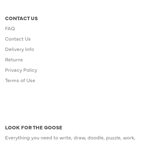
CONTACT US
FAQ
Contact Us
Delivery Info
Returns
Privacy Policy
Terms of Use
LOOK FOR THE GOOSE
Everything you need to write, draw, doodle, puzzle, work,