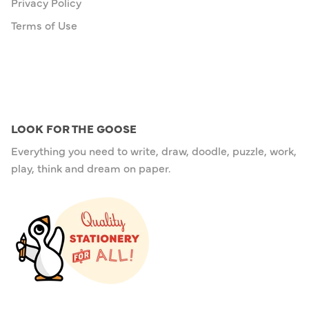
Privacy Policy
Terms of Use
LOOK FOR THE GOOSE
Everything you need to write, draw, doodle, puzzle, work,
play, think and dream on paper.