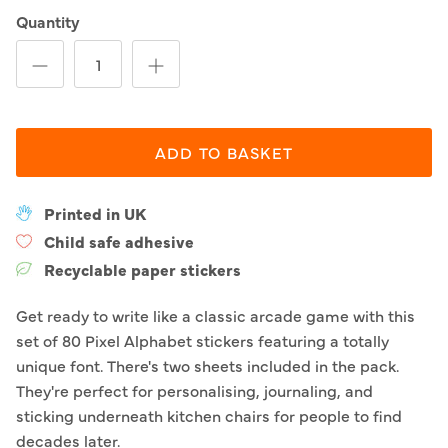
Quantity
ADD TO BASKET
Printed in UK
Child safe adhesive
Recyclable paper stickers
Get ready to write like a classic arcade game with this
set of 80 Pixel Alphabet stickers featuring a totally
unique font. There's two sheets included in the pack.
They're perfect for personalising, journaling, and
sticking underneath kitchen chairs for people to find
decades later.