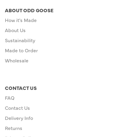
ABOUT ODD GOOSE
How it's Made
About Us
Sustainability
Made to Order
Wholesale
CONTACT US
FAQ
Contact Us
Delivery Info
Returns