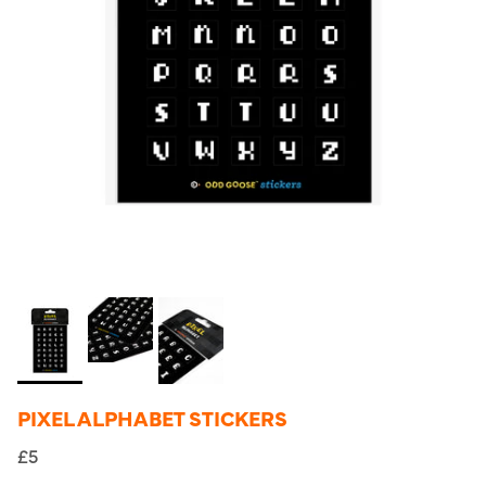
PIXEL ALPHABET STICKERS
£5