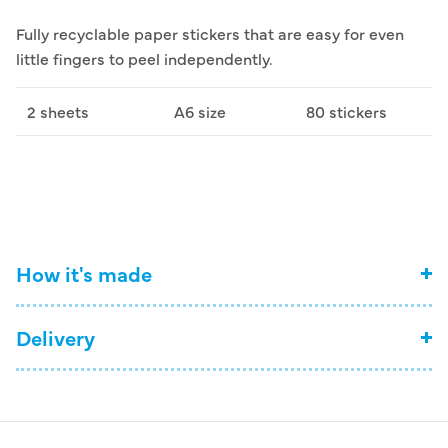
Fully recyclable paper stickers that are easy for even
little fingers to peel independently.
2 sheets
A6 size
80 stickers
How it's made
Delivery