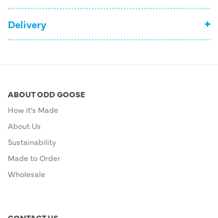
Delivery
ABOUT ODD GOOSE
How it's Made
About Us
Sustainability
Made to Order
Wholesale
CONTACT US