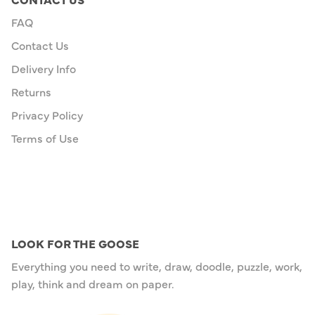
FAQ
Contact Us
Delivery Info
Returns
Privacy Policy
Terms of Use
LOOK FOR THE GOOSE
Everything you need to write, draw, doodle, puzzle, work,
play, think and dream on paper.