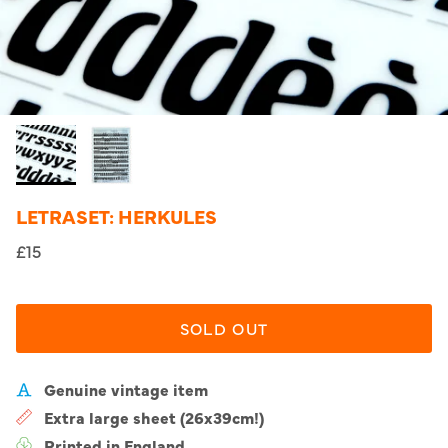
LETRASET: HERKULES
£15
SOLD OUT
Genuine vintage item
Extra large sheet (26x39cm!)
Printed in England