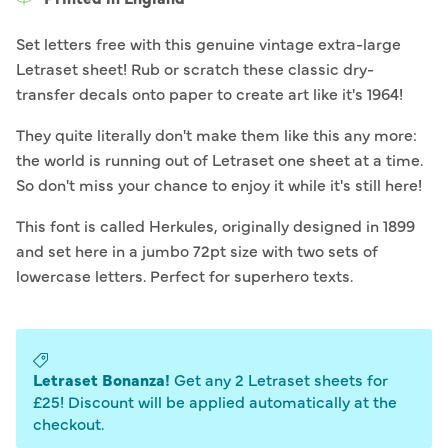
Set letters free with this genuine vintage extra-large
Letraset sheet! Rub or scratch these classic dry-
transfer decals onto paper to create art like it's 1964!
They quite literally don't make them like this any more:
the world is running out of Letraset one sheet at a time.
So don't miss your chance to enjoy it while it's still here!
This font is called Herkules, originally designed in 1899
and set here in a jumbo 72pt size with two sets of
lowercase letters. Perfect for superhero texts.
Letraset Bonanza!
Get any 2 Letraset sheets for
£25! Discount will be applied automatically at the
checkout.