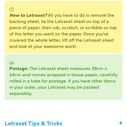
New to Letraset?
All you have to do is remove the
backing sheet, lie the Letraset sheet on top of a
piece of paper, then rub, scratch, or scribble on top
of the letter you want on the paper. Once you've
covered the whole letter, lift off the Letraset sheet
and look at your awesome work!
Postage:
The Letraset sheet measures 39cm x
24cm and comes wrapped in tissue paper, carefully
rolled in a tube for postage. If you have other items
in your order, your Letraset may be packed
separately.
Letraset Tips & Tricks