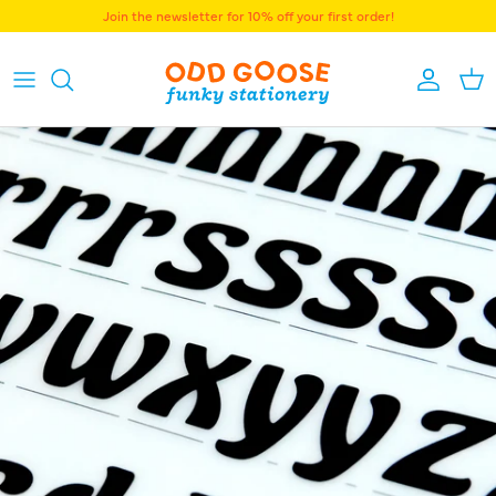
Skip to content
Join the newsletter for 10% off your first order!
Accoun
Bas