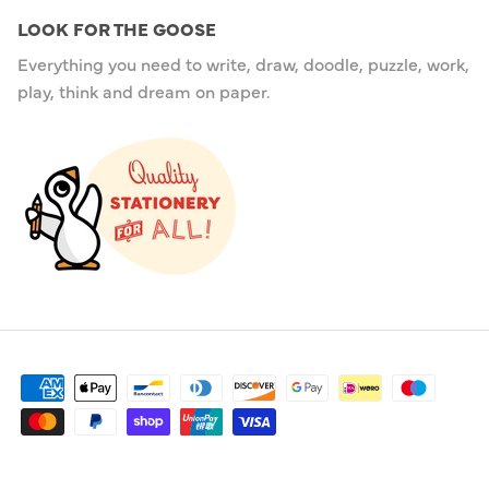
LOOK FOR THE GOOSE
Everything you need to write, draw, doodle, puzzle, work,
play, think and dream on paper.