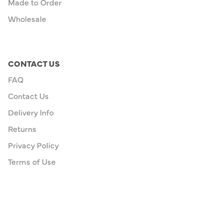
Made to Order
Wholesale
CONTACT US
FAQ
Contact Us
Delivery Info
Returns
Privacy Policy
Terms of Use