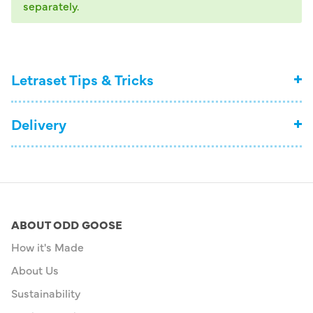
separately.
Letraset Tips & Tricks
Delivery
ABOUT ODD GOOSE
How it's Made
About Us
Sustainability