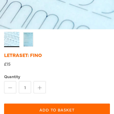
LETRASET: FINO
£15
Quantity
ADD TO BASKET