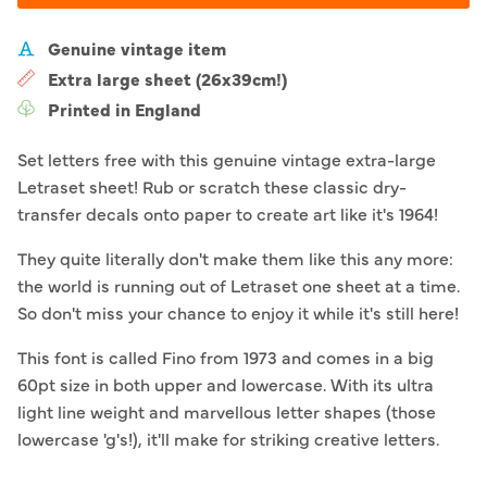
Genuine vintage item
Extra large sheet (26x39cm!)
Printed in England
Set letters free with this genuine vintage extra-large
Letraset sheet! Rub or scratch these classic dry-
transfer decals onto paper to create art like it's 1964!
They quite literally don't make them like this any more:
the world is running out of Letraset one sheet at a time.
So don't miss your chance to enjoy it while it's still here!
This font is called Fino from 1973 and comes in a big
60pt size in both upper and lowercase. With its ultra
light line weight and marvellous letter shapes (those
lowercase 'g's!), it'll make for striking creative letters.