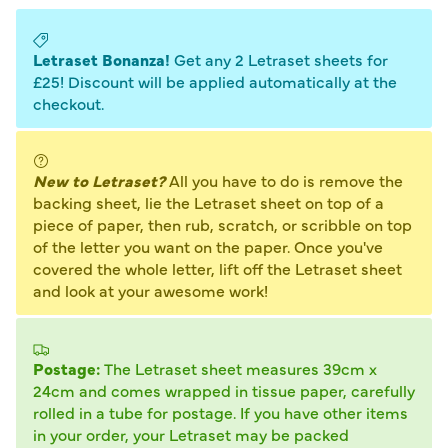
Letraset Bonanza!
Get any 2 Letraset sheets for
£25! Discount will be applied automatically at the
checkout.
New to Letraset?
All you have to do is remove the
backing sheet, lie the Letraset sheet on top of a
piece of paper, then rub, scratch, or scribble on top
of the letter you want on the paper. Once you've
covered the whole letter, lift off the Letraset sheet
and look at your awesome work!
Postage:
The Letraset sheet measures 39cm x
24cm and comes wrapped in tissue paper, carefully
rolled in a tube for postage. If you have other items
in your order, your Letraset may be packed