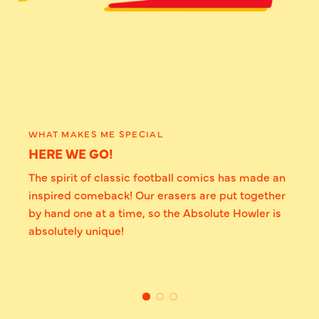
WHAT MAKES ME SPECIAL
HERE WE GO!
The spirit of classic football comics has made an
inspired comeback! Our erasers are put together
by hand one at a time, so the Absolute Howler is
absolutely unique!