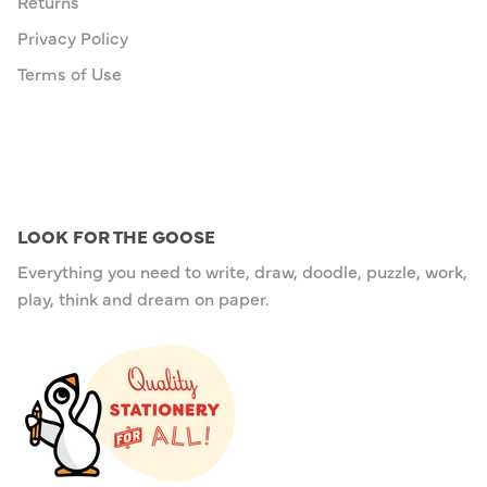
Returns
Privacy Policy
Terms of Use
LOOK FOR THE GOOSE
Everything you need to write, draw, doodle, puzzle, work,
play, think and dream on paper.