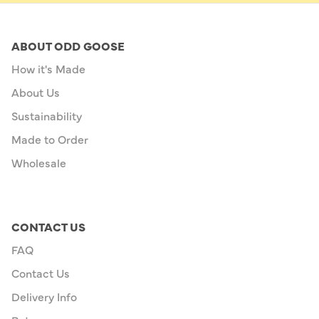
ABOUT ODD GOOSE
How it's Made
About Us
Sustainability
Made to Order
Wholesale
CONTACT US
FAQ
Contact Us
Delivery Info