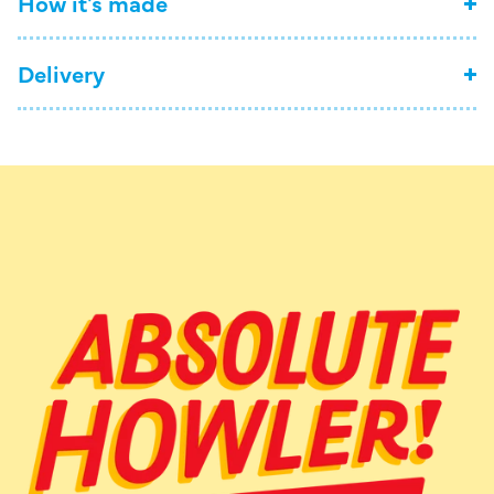
How it's made
Delivery