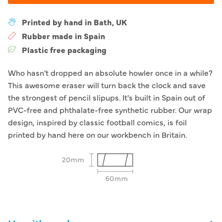
Printed by hand in Bath, UK
Rubber made in Spain
Plastic free packaging
Who hasn't dropped an absolute howler once in a while?
This awesome eraser will turn back the clock and save
the strongest of pencil slipups. It's built in Spain out of
PVC-free and phthalate-free synthetic rubber. Our wrap
design, inspired by classic football comics, is foil
printed by hand here on our workbench in Britain.