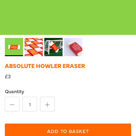
ABSOLUTE HOWLER ERASER
£3
Quantity
ADD TO BASKET