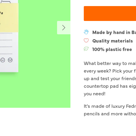
Next
Made by hand in B
Quality materials
100% plastic free
What better way to mak
every week? Pick your f
up and test your friend
countertop pad has eig
you need!
It's made of luxury Fedri
pencils and more withou