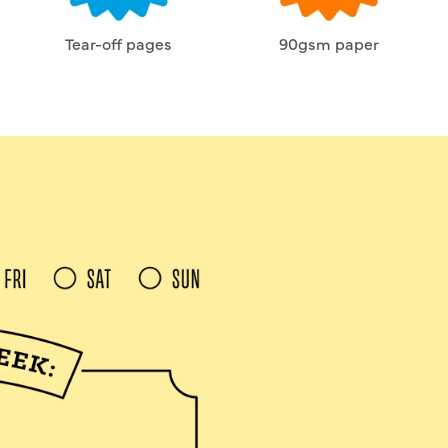
Tear-off pages
90gsm paper