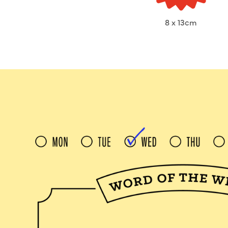
8 x 13cm