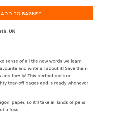
ADD TO BASKET
ath, UK
e sense of all the new words we learn
avourite and write all about it! Save them
s and family! This perfect desk or
hty tear-off pages and is ready whenever
goni paper, so it'll take all kinds of pens,
t a fuss!