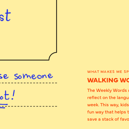
WHAT MAKES ME SP
WALKING W
The Weekly Words n
reflect on the lang
week. This way, kid
fun way that helps 
save a stack of favo