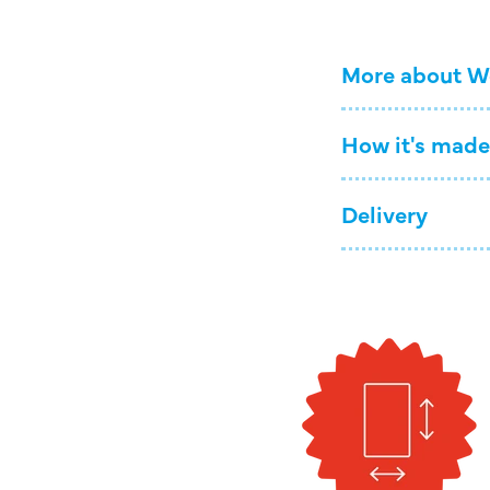
More about W
How it's made
Delivery