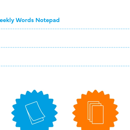
eekly Words Notepad