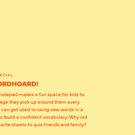
ECIAL
ORDHOARD!
otepad makes a fun space for kids to
uage they pick up around them every
s can get used to using new words in a
to build a confident vocabulary. Why not
urite sheets to quiz friends and family?