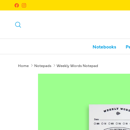
Skip to content
Facebook
Instagram
Search
Notebooks
P
Home
Notepads
Weekly Words Notepad