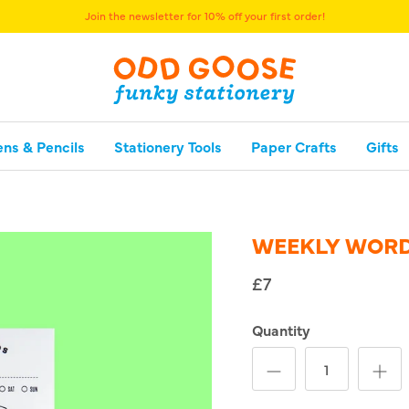
Join the newsletter for 10% off your first order!
ens & Pencils
Stationery Tools
Paper Crafts
Gifts
WEEKLY WORD
£7
Quantity