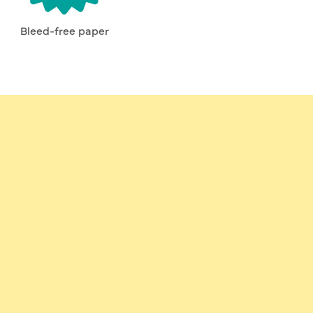
Bleed-free paper