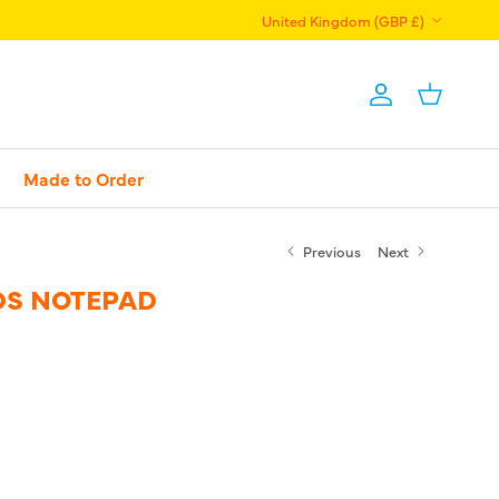
Country/Region
United Kingdom (GBP £)
Account
Basket
Made to Order
Previous
Next
S NOTEPAD