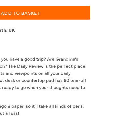
ADD TO BASKET
ath, UK
 you have a good trip? Are Grandma's
ch? The Daily Review is the perfect place
ts and viewpoints on all your daily
ct desk or countertop pad has 80 tear-off
s ready to go when your thoughts need to
goni paper, so it'll take all kinds of pens,
t a fuss!