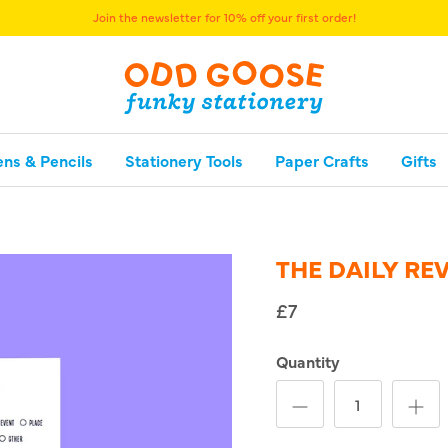
Join the newsletter for 10% off your first order!
ens & Pencils
Stationery Tools
Paper Crafts
Gifts
THE DAILY RE
£7
Quantity