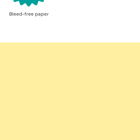
Bleed-free paper