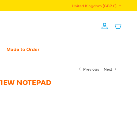
Country/Region
United Kingdom (GBP £)
Account
Basket
Made to Order
Previous
Next
VIEW NOTEPAD