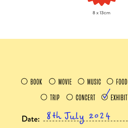
8 x 13cm