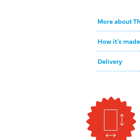
More about Th
How it's made
Delivery