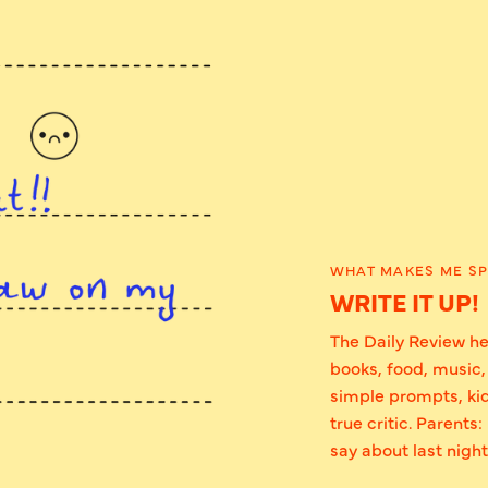
WHAT MAKES ME SP
WRITE IT UP!
The Daily Review he
books, food, music,
simple prompts, kid
true critic. Parents
say about last night