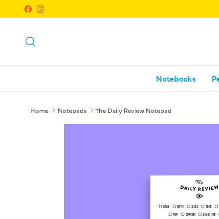
Skip to content
Facebook
Instagram
Search
Notebooks
P
Home
Notepads
The Daily Review Notepad