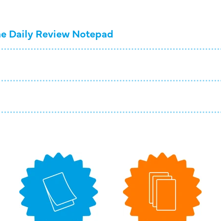
e Daily Review Notepad