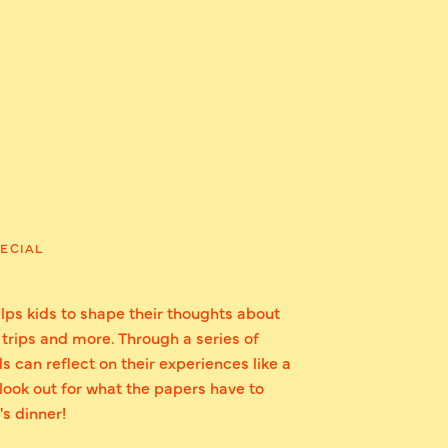
ECIAL
lps kids to shape their thoughts about
 trips and more. Through a series of
s can reflect on their experiences like a
: look out for what the papers have to
's dinner!