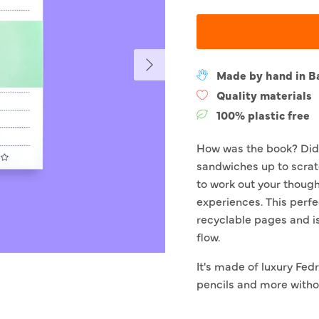
Next
Made by hand in B
Quality materials
100% plastic free
How was the book? Did
sandwiches up to scrat
to work out your though
experiences. This perfe
recyclable pages and i
flow.
It's made of luxury Fedri
pencils and more withou