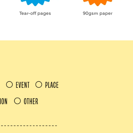
Tear-off pages
90gsm paper