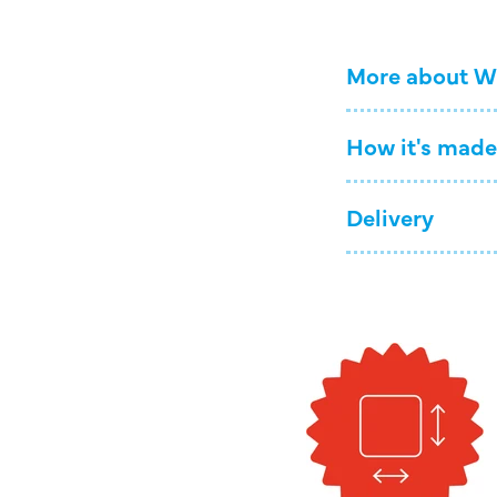
More about W
How it's made
Delivery