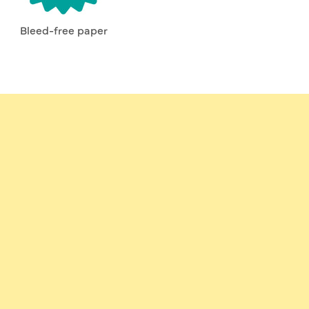
Bleed-free paper