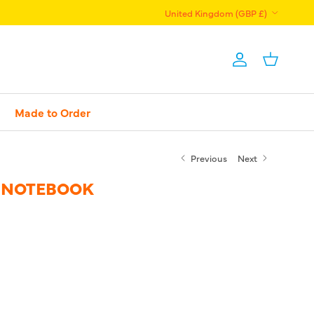
Country/Region
United Kingdom (GBP £)
Account
Basket
Made to Order
Previous
Next
 NOTEBOOK