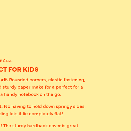
ECIAL
T FOR KIDS
uff.
Rounded corners, elastic fastening,
 sturdy paper make for a perfect for a
r a handy notebook on the go.
t.
No having to hold down springy sides.
ing lets it lie completely flat!
e!
The sturdy hardback cover is great