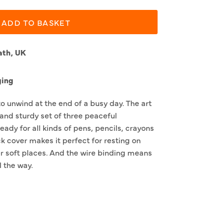
ADD TO BASKET
ath, UK
ging
to unwind at the end of a busy day. The art
 and sturdy set of three peaceful
eady for all kinds of pens, pencils, crayons
k cover makes it perfect for resting on
r soft places. And the wire binding means
l the way.