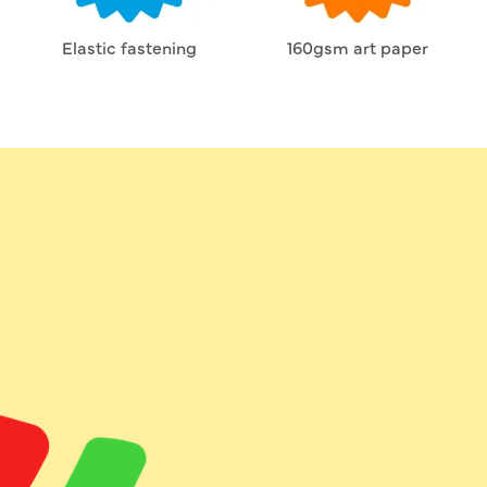
Elastic fastening
160gsm art paper