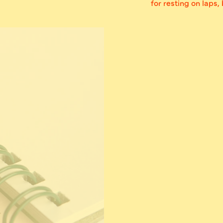
for resting on laps,