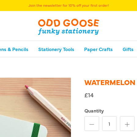
Join the newsletter for 10% off your first order!
ens & Pencils
Stationery Tools
Paper Crafts
Gifts
WATERMELON
£14
Quantity