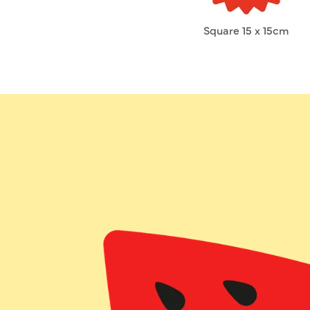
Square 15 x 15cm