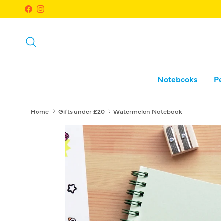
Skip to content
Facebook
Instagram
Search
Notebooks
P
Home
Gifts under £20
Watermelon Notebook