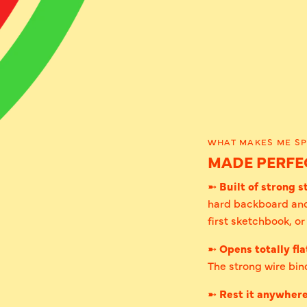
WHAT MAKES ME SP
MADE PERFEC
➼
Built of strong st
hard backboard and
first sketchbook, o
➼
Opens totally fla
The strong wire bind
➼
Rest it anywher