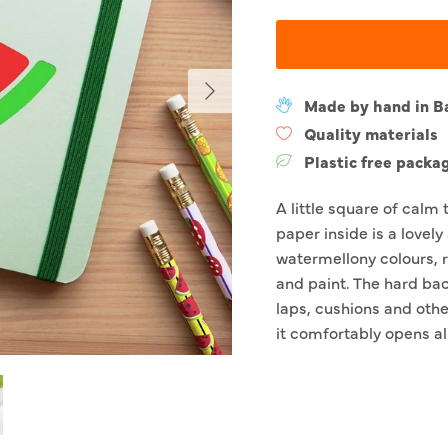
Next
Made by hand in B
Quality materials
Plastic free packa
A little square of calm 
paper inside is a lovely
watermellony colours, r
and paint. The hard bac
laps, cushions and othe
it comfortably opens al