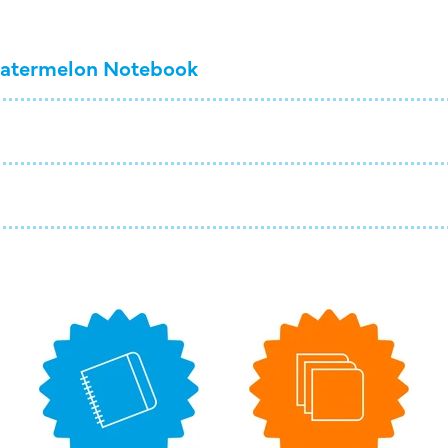
atermelon Notebook