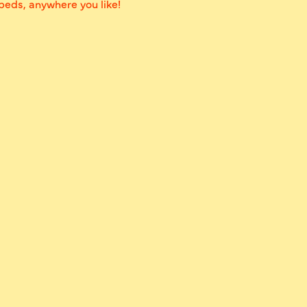
 beds, anywhere you like!