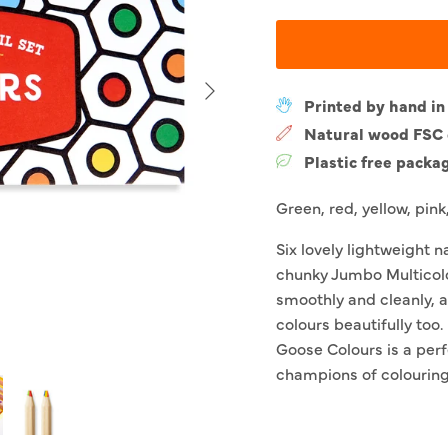
Next
Printed by hand in
Natural wood FSC c
Plastic free packa
Green, red, yellow, pink
Six lovely lightweight 
chunky Jumbo Multicolo
smoothly and cleanly, 
colours beautifully too
Goose Colours is a perf
champions of colouring