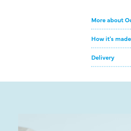
More about O
How it's made
Delivery