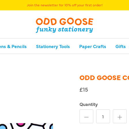
Join the newsletter for 10% off your first order!
ens & Pencils
Stationery Tools
Paper Crafts
Gifts
ODD GOOSE C
£15
Quantity