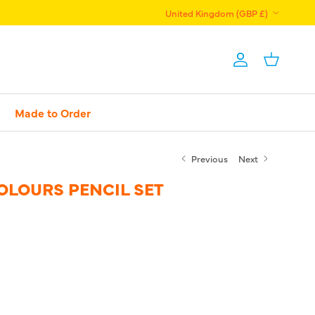
Country/Region
United Kingdom (GBP £)
Account
Basket
Made to Order
Previous
Next
OLOURS PENCIL SET