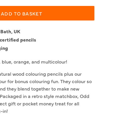
ADD TO BASKET
 Bath, UK
ertified pencils
ging
, blue, orange, and multicolour!
natural wood colouring pencils plus our
ur for bonus colouring fun. They colour so
and they blend together to make new
. Packaged in a retro style matchbox, Odd
ect gift or pocket money treat for all
-in!