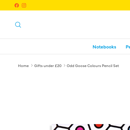
Skip to content
Facebook
Instagram
Search
Notebooks
P
Home
Gifts under £20
Odd Goose Colours Pencil Set