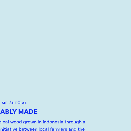
 ME SPECIAL
NABLY MADE
opical wood grown in Indonesia through a
initiative between local farmers and the