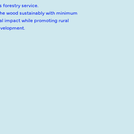
 forestry service.
the wood sustainably with minimum
l impact while promoting rural
velopment.