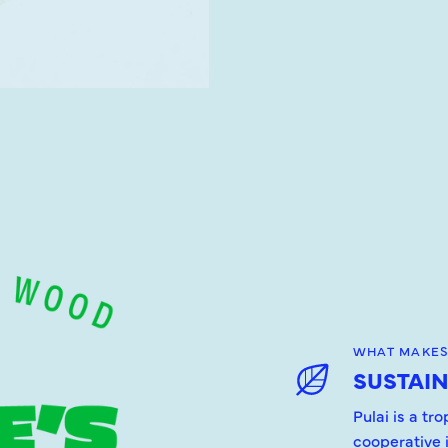
WHAT MAKES
SUSTAI
Pulai is a tr
cooperative 