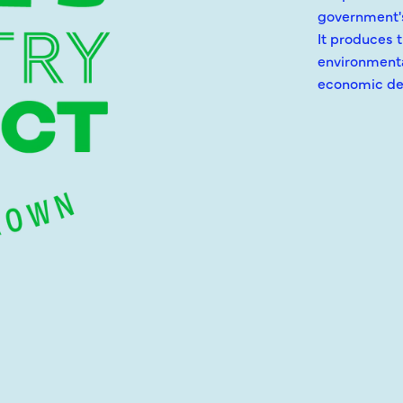
government's
It produces 
environmenta
economic de