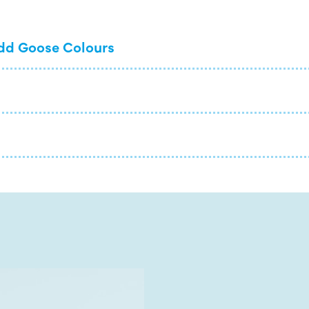
dd Goose Colours