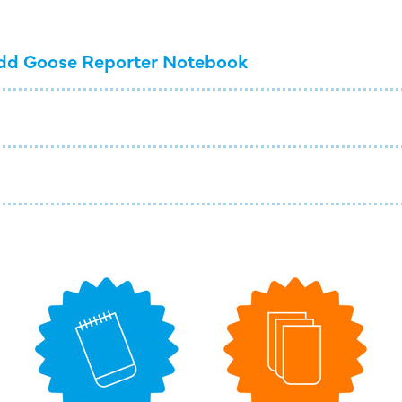
dd Goose Reporter Notebook