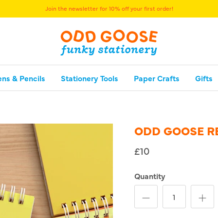
Join the newsletter for 10% off your first order!
ens & Pencils
Stationery Tools
Paper Crafts
Gifts
ODD GOOSE R
£10
Quantity