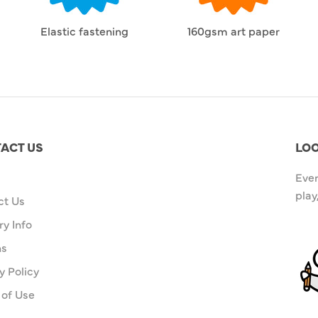
Elastic fastening
160gsm art paper
ACT US
LOO
Ever
play
ct Us
ry Info
ns
y Policy
 of Use