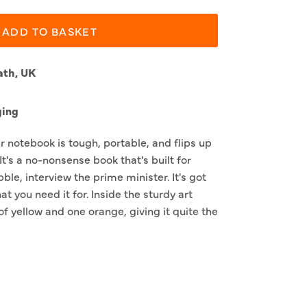
ADD TO BASKET
ath, UK
ging
 notebook is tough, portable, and flips up
It's a no-nonsense book that's built for
bble, interview the prime minister. It's got
t you need it for. Inside the sturdy art
of yellow and one orange, giving it quite the