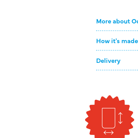
More about O
How it's made
Delivery