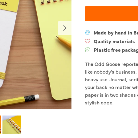
Next
Made by hand in B
Quality materials
Plastic free packa
The Odd Goose reporter
like nobody's business. 
heavy use. Journal, scri
your back no matter wha
paper is in two shades 
stylish edge.