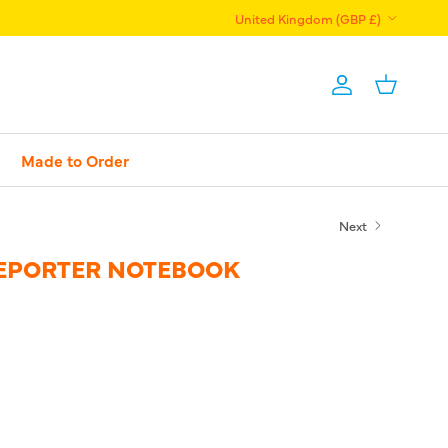
Country/Region
United Kingdom (GBP £)
Account
Basket
Made to Order
Next
EPORTER NOTEBOOK