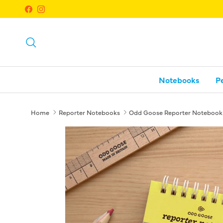
Skip to content
Facebook
Instagram
Search
Notebooks
P
Home
Reporter Notebooks
Odd Goose Reporter Notebook