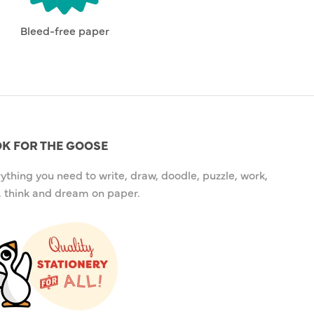
Bleed-free paper
K FOR THE GOOSE
ything you need to write, draw, doodle, puzzle, work,
, think and dream on paper.