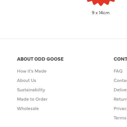
9 x 14cm
ABOUT ODD GOOSE
CONT
How it's Made
FAQ
About Us
Conta
Sustainability
Delive
Made to Order
Retur
Wholesale
Privac
Terms