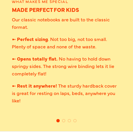
WHAT MAKES ME SPECIAL
MADE PERFECT FOR KIDS
Our classic notebooks are built to the classic
format.
➼
Perfect sizing
. Not too big, not too small.
Plenty of space and none of the waste.
➼
Opens totally flat.
No having to hold down
springy sides. The strong wire binding lets it lie
completely flat!
➼
Rest it anywhere!
The sturdy hardback cover
is great for resting on laps, beds, anywhere you
like!