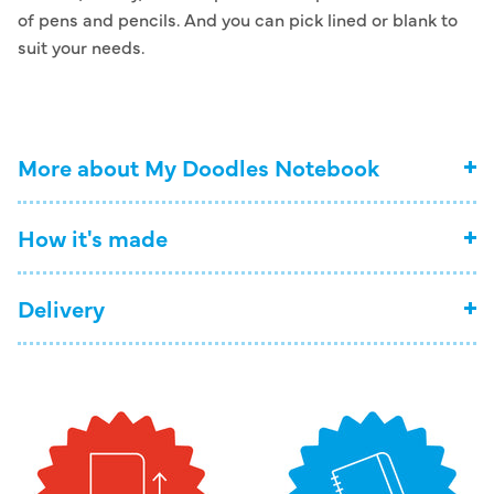
of pens and pencils. And you can pick lined or blank to
suit your needs.
More about My Doodles Notebook
How it's made
Delivery