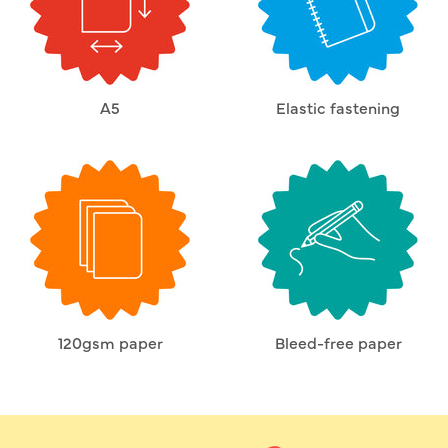
A5
Elastic fastening
120gsm paper
Bleed-free paper