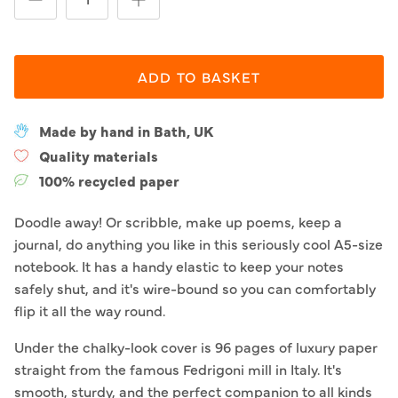
ADD TO BASKET
Made by hand in Bath, UK
Quality materials
100% recycled paper
Doodle away! Or scribble, make up poems, keep a
journal, do anything you like in this seriously cool A5-size
notebook. It has a handy elastic to keep your notes
safely shut, and it's wire-bound so you can comfortably
flip it all the way round.
Under the chalky-look cover is 96 pages of luxury paper
straight from the famous Fedrigoni mill in Italy. It's
smooth, sturdy, and the perfect companion to all kinds