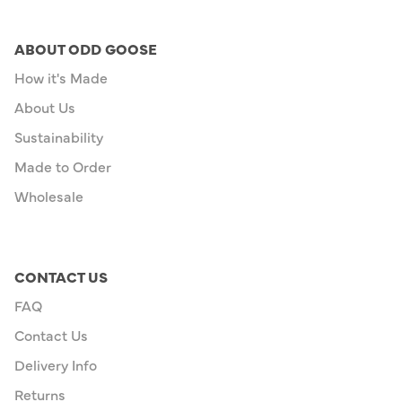
ABOUT ODD GOOSE
How it's Made
About Us
Sustainability
Made to Order
Wholesale
CONTACT US
FAQ
Contact Us
Delivery Info
Returns