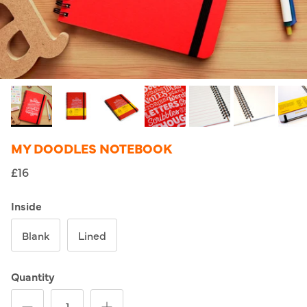
MY DOODLES NOTEBOOK
£16
Inside
Blank
Lined
Quantity