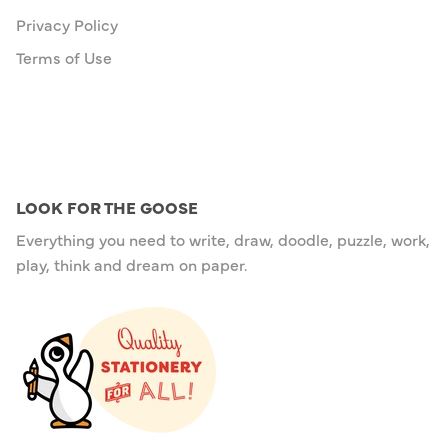
Privacy Policy
Terms of Use
LOOK FOR THE GOOSE
Everything you need to write, draw, doodle, puzzle, work,
play, think and dream on paper.