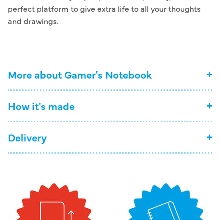
perfect platform to give extra life to all your thoughts
and drawings.
More about Gamer's Notebook
How it's made
Delivery