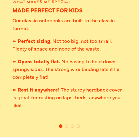
WHAT MAKES ME SPECIAL
MADE PERFECT FOR KIDS
Our classic notebooks are built to the classic
format.
➼
Perfect sizing
. Not too big, not too small.
Plenty of space and none of the waste.
➼
Opens totally flat.
No having to hold down
springy sides. The strong wire binding lets it lie
completely flat!
➼
Rest it anywhere!
The sturdy hardback cover
is great for resting on laps, beds, anywhere you
like!