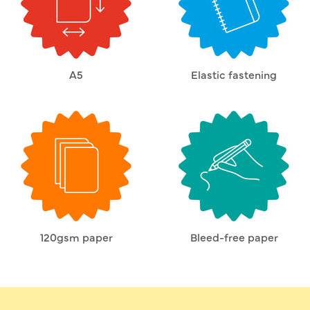
A5
Elastic fastening
120gsm paper
Bleed-free paper