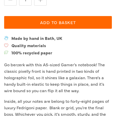
ADD TO BASKET
Made by hand in Bath, UK
Quality materials
100% recycled paper
Go berzerk with this A5-sized Gamer's notebook! The
classic pixelly front is hand printed in two kinds of
holographic foil, so it shines like a galaxian. There's a
handy built-in elastic to keep things in place, and it's
wire bound so you can flip it all the way.
Inside, all your notes are belong to forty-eight pages of
luxury Fedrigoni paper. Blank or grid, you're the final
boss. Whichever you pick, it's smooth, sturdy, and the