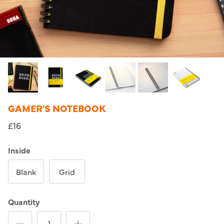
GAMER'S NOTEBOOK
£16
Inside
Blank
Grid
Quantity