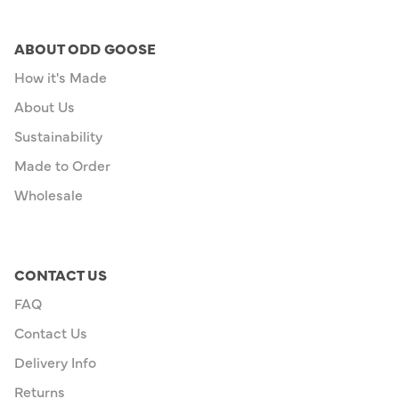
ABOUT ODD GOOSE
How it's Made
About Us
Sustainability
Made to Order
Wholesale
CONTACT US
FAQ
Contact Us
Delivery Info
Returns