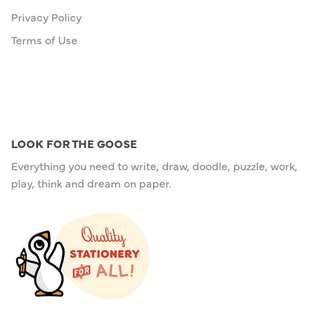
Privacy Policy
Terms of Use
LOOK FOR THE GOOSE
Everything you need to write, draw, doodle, puzzle, work,
play, think and dream on paper.