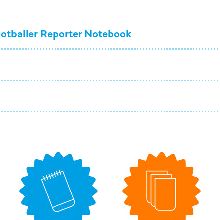
otballer Reporter Notebook