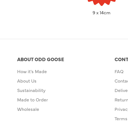
9 x 14cm
ABOUT ODD GOOSE
CONT
How it's Made
FAQ
About Us
Conta
Sustainability
Delive
Made to Order
Retur
Wholesale
Privac
Terms