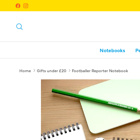
Skip to content
Facebook
Instagram
Search
Notebooks
P
Home
Gifts under £20
Footballer Reporter Notebook