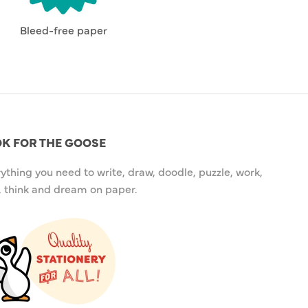
Bleed-free paper
K FOR THE GOOSE
ything you need to write, draw, doodle, puzzle, work,
, think and dream on paper.