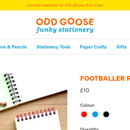
Join the newsletter for 10% off your first order!
ens & Pencils
Stationery Tools
Paper Crafts
Gifts
FOOTBALLER 
£10
Colour:
Red
Blue
Black
Quantity