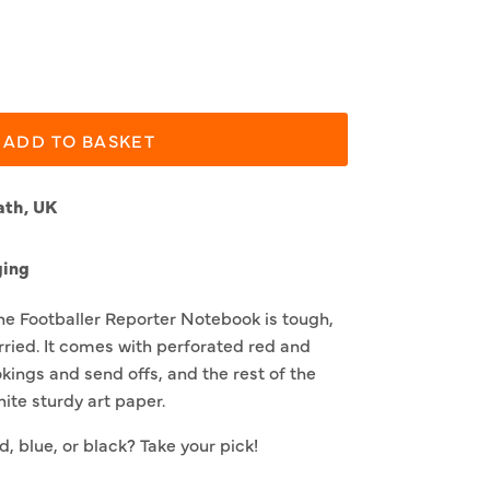
ADD TO BASKET
ath, UK
ging
he Footballer Reporter Notebook is tough,
arried. It comes with perforated red and
okings and send offs, and the rest of the
ite sturdy art paper.
d, blue, or black? Take your pick!