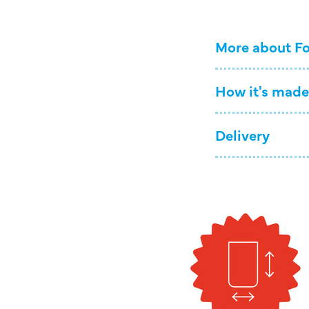
More about Fo
How it's made
Delivery