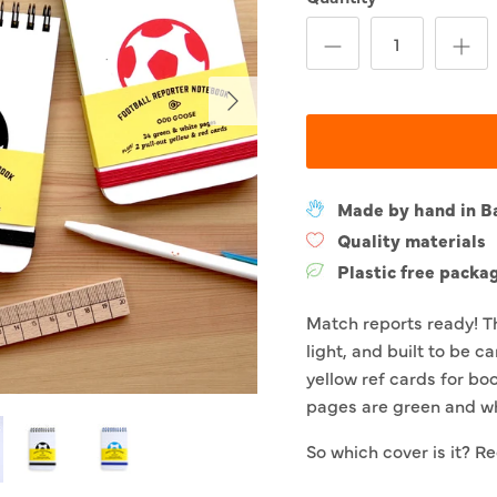
Next
Made by hand in B
Quality materials
Plastic free packa
Match reports ready! T
light, and built to be c
yellow ref cards for bo
pages are green and wh
So which cover is it? Re