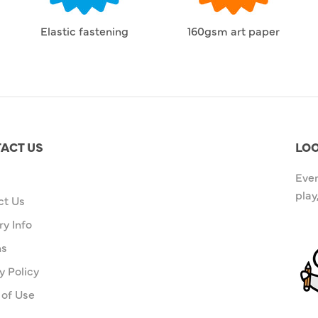
Elastic fastening
160gsm art paper
ACT US
LOO
Ever
play
ct Us
ry Info
ns
y Policy
 of Use