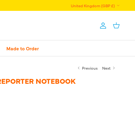
Country/Region
United Kingdom (GBP £)
Account
Basket
Made to Order
Previous
Next
REPORTER NOTEBOOK