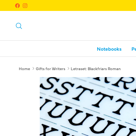
Skip to content
Facebook
Instagram
Search
Notebooks
P
Home
Gifts for Writers
Letraset: Blackfriars Roman