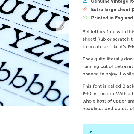
Genuine vintage i
Extra large sheet 
Printed in England
Next
Set letters free with th
sheet! Rub or scratch t
to create art like it's 19
They quite literally don
running out of Letraset
chance to enjoy it while i
This font is called Blac
1910 in London. With a 
whole host of upper and 
headlines and bursts o