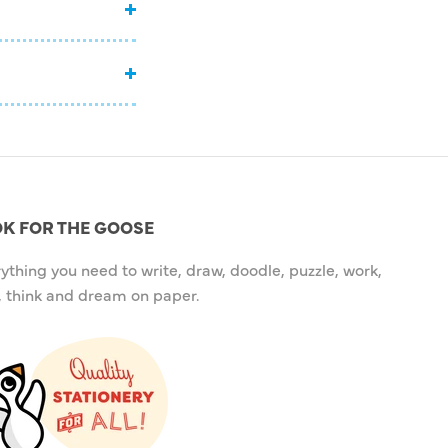
K FOR THE GOOSE
ything you need to write, draw, doodle, puzzle, work,
, think and dream on paper.