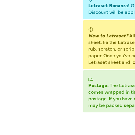
Letraset Bonanza!
Ge
Discount will be appl
New to Letraset?
All
sheet, lie the Letras
rub, scratch, or scrib
paper. Once you've cov
Letraset sheet and l
Postage:
The Letras
comes wrapped in tiss
postage. If you have 
may be packed separ