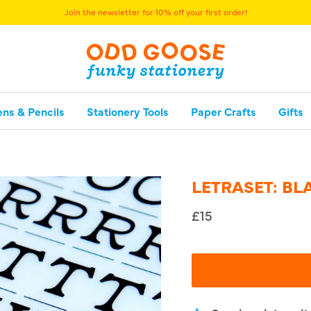
Join the newsletter for 10% off your first order!
ens & Pencils
Stationery Tools
Paper Crafts
Gifts
LETRASET: B
£15