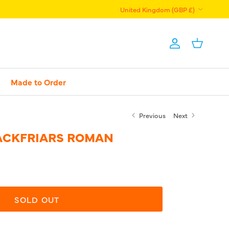
Country/Region
United Kingdom (GBP £)
Account
Basket
Made to Order
Previous
Next
LACKFRIARS ROMAN
SOLD OUT