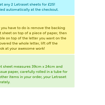
t any 2 Letraset sheets for £25!
ied automatically at the checkout.
 you have to do is remove the backing
et sheet on top of a piece of paper, then
ble on top of the letter you want on the
ered the whole letter, lift off the
ook at your awesome work!
et sheet measures 39cm x 24cm and
ue paper, carefully rolled in a tube for
other items in your order, your Letraset
ately.