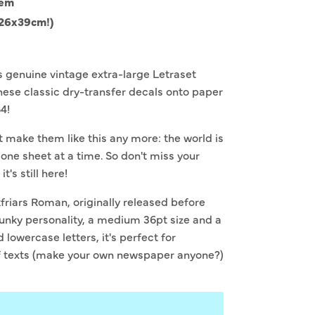
tem
(26x39cm!)
is genuine vintage extra-large Letraset
hese classic dry-transfer decals onto paper
64!
't make them like this any more: the world is
 one sheet at a time. So don't miss your
t's still here!
kfriars Roman, o
riginally released before
funky personality, a medium 36pt size and a
lowercase letters, it's perfect for
f texts (make your own newspaper anyone?)