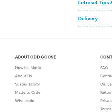
Letraset Tips 
Delivery
ABOUT ODD GOOSE
CONT
How it's Made
FAQ
About Us
Conta
Sustainability
Delive
Made to Order
Retur
Wholesale
Privac
Terms