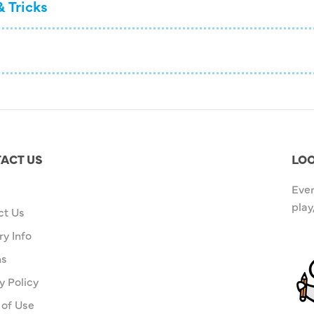
& Tricks
ACT US
LOO
Ever
play
ct Us
ry Info
ns
y Policy
 of Use