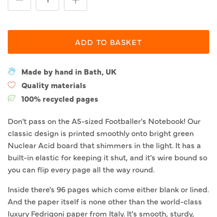
ADD TO BASKET
Made by hand in Bath, UK
Quality materials
100% recycled pages
Don't pass on the A5-sized Footballer's Notebook! Our
classic design is printed smoothly onto bright green
Nuclear Acid board that shimmers in the light. It has a
built-in elastic for keeping it shut, and it's wire bound so
you can flip every page all the way round.
Inside there's 96 pages which come either blank or lined.
And the paper itself is none other than the world-class
luxury Fedrigoni paper from Italy. It's smooth, sturdy,