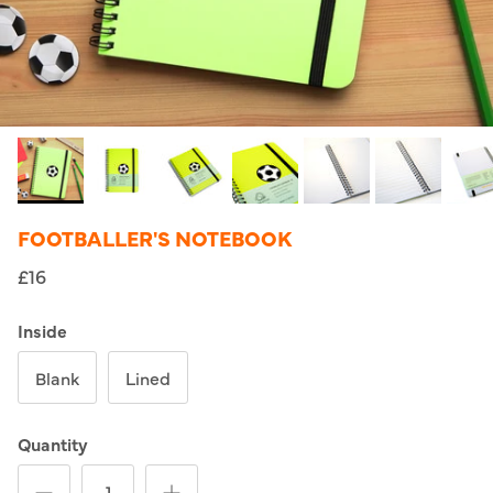
FOOTBALLER'S NOTEBOOK
£16
Inside
Blank
Lined
Quantity