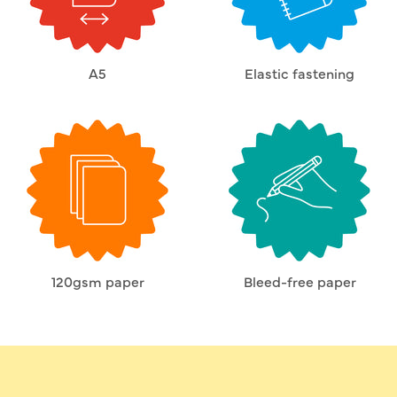
A5
Elastic fastening
120gsm paper
Bleed-free paper