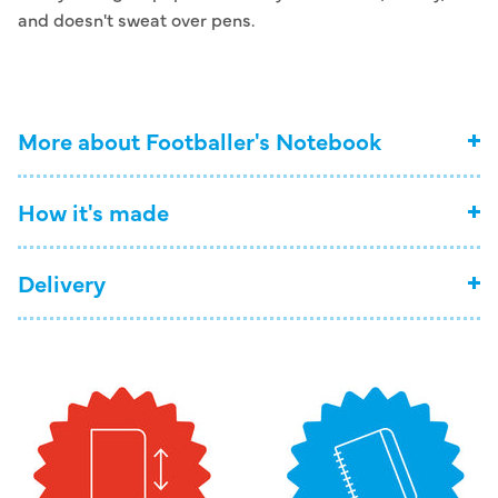
and doesn't sweat over pens.
More about Footballer's Notebook
How it's made
Delivery