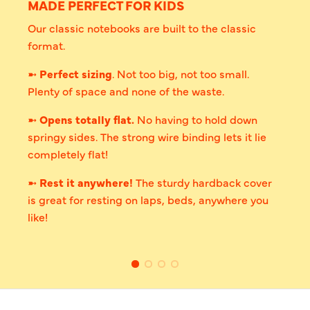
MADE PERFECT FOR KIDS
Our classic notebooks are built to the classic
format.
➼
Perfect sizing
. Not too big, not too small.
Plenty of space and none of the waste.
➼
Opens totally flat.
No having to hold down
springy sides. The strong wire binding lets it lie
completely flat!
➼
Rest it anywhere!
The sturdy hardback cover
is great for resting on laps, beds, anywhere you
like!