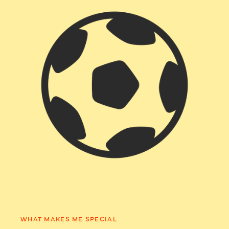
WHAT MAKES ME SPECIAL