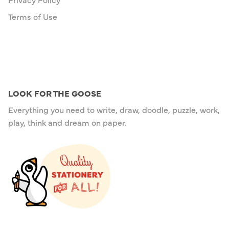
Terms of Use
LOOK FOR THE GOOSE
Everything you need to write, draw, doodle, puzzle, work,
play, think and dream on paper.