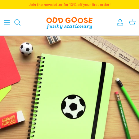
Skip to content
Join the newsletter for 10% off your first order!
Accoun
Bas