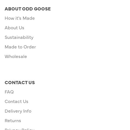
ABOUT ODD GOOSE
How it's Made
About Us
Sustainability
Made to Order
Wholesale
CONTACT US
FAQ
Contact Us
Delivery Info
Returns
Privacy Policy