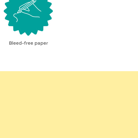
Bleed-free paper