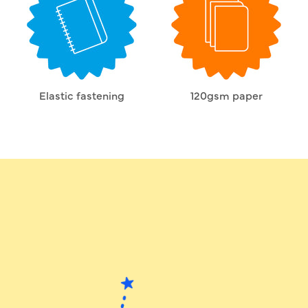
Elastic fastening
120gsm paper