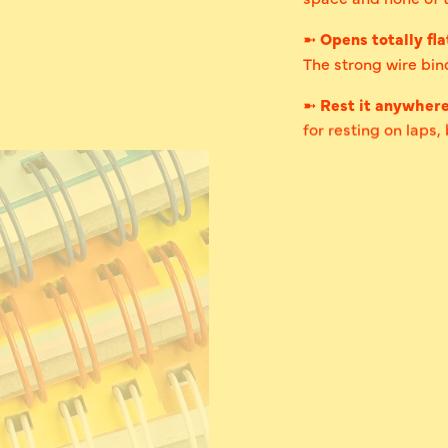
➼
Opens totally fla
The strong wire bind
➼
Rest it anywher
for resting on laps,