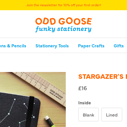
Free UK delivery over £40
ens & Pencils
Stationery Tools
Paper Crafts
Gifts
STARGAZER'S
£16
Inside
Blank
Lined