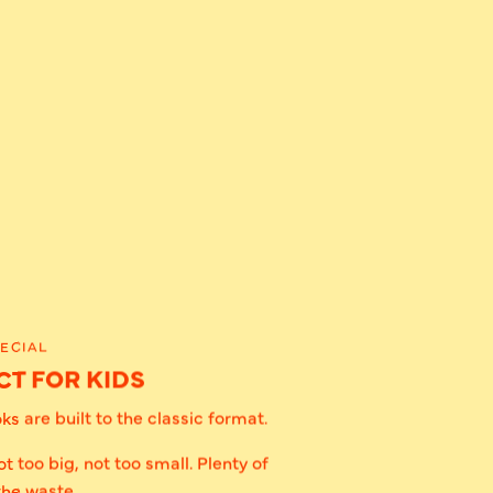
ECIAL
T FOR KIDS
s are built to the classic format.
ot too big, not too small. Plenty of
the waste.