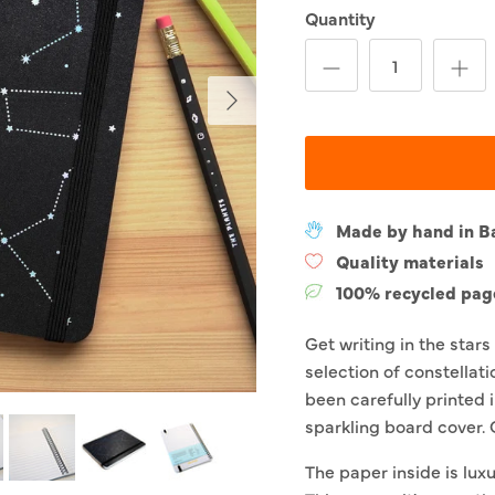
Quantity
Next
Made by hand in B
Quality materials
100% recycled pag
Get writing in the star
selection of constellat
been carefully printed i
sparkling board cover.
The paper inside is luxu