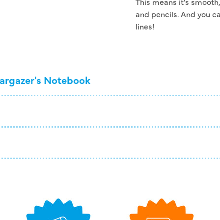
This means it's smooth, 
and pencils. And you ca
lines!
argazer's Notebook