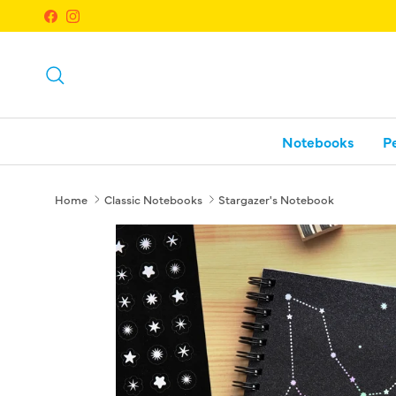
Skip to content
Facebook
Instagram
Search
Notebooks
P
Home
Classic Notebooks
Stargazer's Notebook