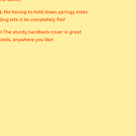
t.
No having to hold down springy sides.
ing lets it lie completely flat!
e!
The sturdy hardback cover is great
 beds, anywhere you like!