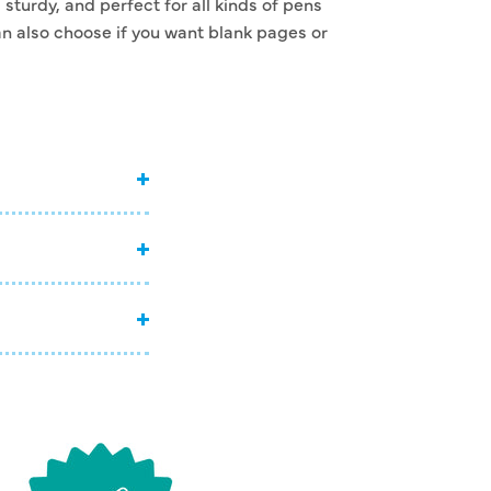
sturdy, and perfect for all kinds of pens
n also choose if you want blank pages or