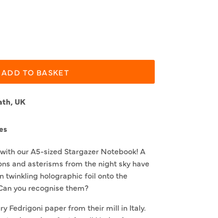
ADD TO BASKET
ath, UK
es
s with our A5-sized Stargazer Notebook! A
ions and asterisms from the night sky have
n twinkling holographic foil onto the
 Can you recognise them?
ry Fedrigoni paper from their mill in Italy.