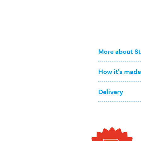
More about St
How it's made
Delivery