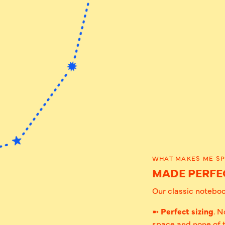
WHAT MAKES ME SP
MADE PERFEC
Our classic notebook
➼
Perfect sizing
. N
space and none of 