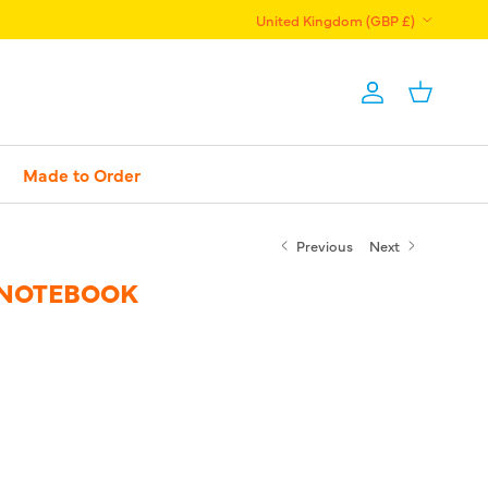
Country/Region
United Kingdom (GBP £)
Account
Basket
Made to Order
Previous
Next
 NOTEBOOK